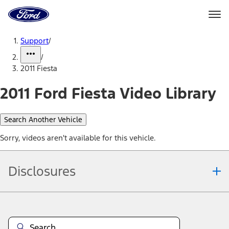
Ford
Home
Page
Skip To Content
Support
/
/
2011 Fiesta
2011 Ford Fiesta Video Library
Search Another Vehicle
Sorry, videos aren't available for this vehicle.
Disclosures
Note.
Information is provided on an "as is" basis and could include
technical, typographical or other errors. Ford makes no warranties,
representations, or guarantees of any kind, express or implied,