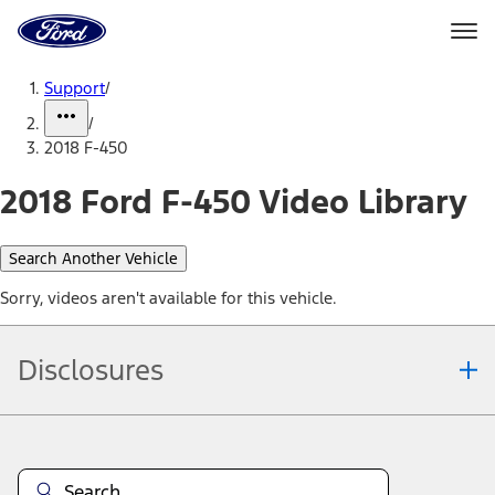
Ford
Home
Page
Skip To Content
Support
/
/
2018 F-450
2018 Ford F-450 Video Library
Search Another Vehicle
Sorry, videos aren't available for this vehicle.
Disclosures
Note.
Information is provided on an "as is" basis and could include
technical, typographical or other errors. Ford makes no warranties,
representations, or guarantees of any kind, express or implied,