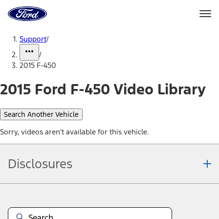
Ford
Home
Page
Skip To Content
Support
/
/
2015 F-450
2015 Ford F-450 Video Library
Search Another Vehicle
Sorry, videos aren't available for this vehicle.
Disclosures
Note.
Information is provided on an "as is" basis and could include
technical, typographical or other errors. Ford makes no warranties,
representations, or guarantees of any kind, express or implied,