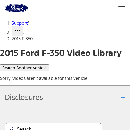
Ford
Home
Page
Skip To Content
Support
/
/
2015 F-350
2015 Ford F-350 Video Library
Search Another Vehicle
Sorry, videos aren't available for this vehicle.
Disclosures
Note.
Information is provided on an "as is" basis and could include
technical, typographical or other errors. Ford makes no warranties,
representations, or guarantees of any kind, express or implied,