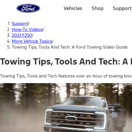
Ford
Home
Vehicles
Shop
Support
Page
Skip To Content
Support
/
How-To Videos
/
2021 F250
/
More Vehicle Topics
/
Towing Tips, Tools And Tech: A Ford Towing Video Guide
Towing Tips, Tools And Tech: A
Towing Tips, Tools and Tech features over an hour of towing kno