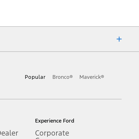
ons, or guarantees of any kind, express or implied, including but
Ford reserves the right to change product specifications, pricing and
.
Popular
Bronco®
Maverick®
inance charges, any dealer processing charge, any electronic
s and excludes document fee, destination/delivery charge, taxes,
l mileage will vary. On plug-in hybrid models and electric
Experience Ford
Dealer
Corporate