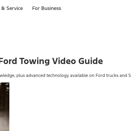
 & Service
For Business
 Ford Towing Video Guide
wledge, plus advanced technology available on Ford trucks and S