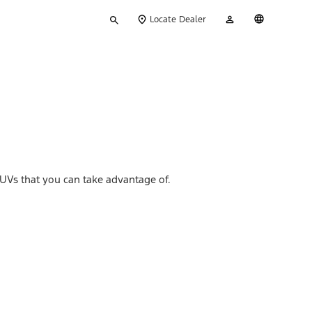
Type
My
English
Locate Dealer
your
Account
search
UVs that you can take advantage of.