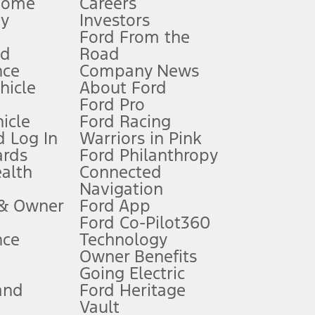
Home
Careers
gy
Investors
Ford From the
nd
Road
nce
Company News
 See Owner’s Manual for more information.
ehicle
About Ford
Ford Pro
for qualifications and complete details.
icle
Ford Racing
 Log In
Warriors in Pink
ards
Ford Philanthropy
dealer for qualifications and complete details.
ealth
Connected
Navigation
ssing charge, any electronic filing charge, and any emission
 & Owner
Ford App
Ford Co-Pilot360
nce
Technology
B of data is used, whichever comes first. To activate, go to
Owner Benefits
Going Electric
and
Ford Heritage
ke your vehicle autonomous or replace your responsibility to drive
itations.
Vault