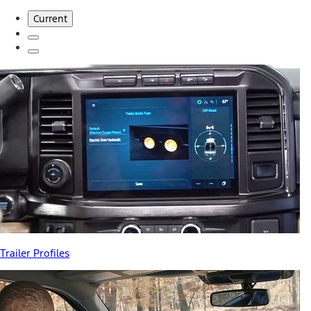
Current
Trailer Profiles