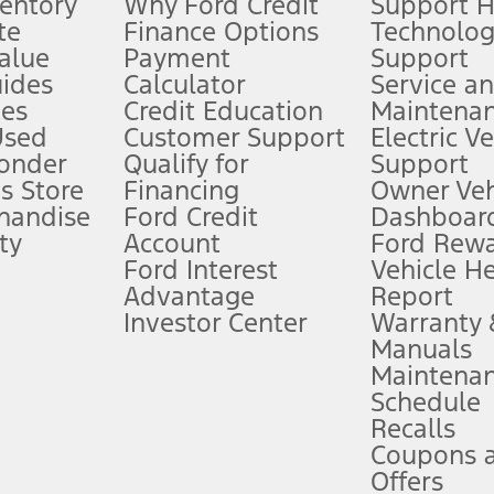
ventory
Why Ford Credit
Support 
te
Finance Options
Technolo
alue
Payment
Support
stem limitations.
ides
Calculator
Service a
es
Credit Education
Maintena
®
 the FordPass
app) are required to remotely schedule software updates.
Used
Customer Support
Electric V
ponder
Qualify for
Support
ffers require Ford Credit Financing. Not all buyers will qualify. See dealer 
s Store
Financing
Owner Veh
handise
Ford Credit
Dashboard
ty
Account
Ford Rew
Lease offers require Ford Credit Financing. Not all buyers will qualify. See 
Ford Interest
Vehicle H
Advantage
Report
 fee plus government fees and taxes, any finance charges, any dealer proce
Investor Center
Warranty
Manuals
Maintena
ins upon AT&T activation and expires at the end of three months or when 3G
Schedule
evices. Use voice controls.
Recalls
Coupons 
ver’s attention, judgment, and need to control the vehicle. They do not ma
e prepared to take over at any time. See Owner’s Manual for details and lim
Offers