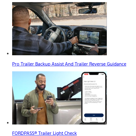
Pro Trailer Backup Assist And Trailer Reverse Guidance
FORDPASS® Trailer Light Check