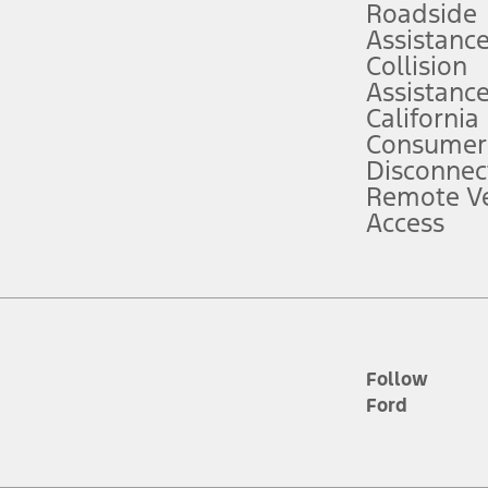
Roadside
Assistanc
tion service plan. Package pricing, features, included plans, and term l
Collision
Assistanc
California
ce ("Total MSRP") minus any available offers and/or incentives. Incentives m
t Plan pricing. Not all AXZ Plan customers will qualify for the Plan prici
Consumer
Disconnec
Remote Ve
he figures presented do not represent an offer that can be accepted by you. 
Access
n charges and total of options, but does not include service contracts, in
. For Commercial Lease product, upfit amounts are included.
d the figures presented do not represent an offer that can be accepted by yo
RP plus destination charges and total of options, but does not include serv
he acquisition fee. For Commercial Lease product, upfit amounts are included.
ile phones.
Follow
Ford
es presented do not represent an offer that can be accepted by you. See yo
to determine the Estimated Monthly Payment. It is equal to the Estimated 