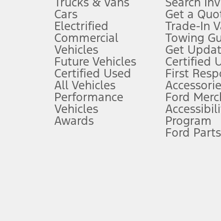
Trucks & Vans
Search In
Always wear your seat belt and secure children in the rear seat.
Cars
Get a Quo
4.
Electrified
Trade-In V
Don’t drive while distracted. See Owner’s Manual for details and sy
Commercial
Towing Gu
5.
Vehicles
Get Updat
An activated vehicle modem and the Ford app (formerly known as
Future Vehicles
Certified 
6.
Certified Used
First Res
Special APR offers applied to Estimated Selling Price. Special APR o
All Vehicles
Accessorie
7.
Performance
Ford Merc
Vehicles
Accessibili
Special Lease offers applied to Estimated Capitalized Cost. Special 
Awards
Program
8.
Ford Parts
Current price for “as shown” vehicle excludes destination/delivery
testing charge. Does not include A, Z or X Plan price.
9.
®
Wi-Fi
hotspot includes complimentary wireless data trial that beg
www.att.com/ford
. Don’t drive distracted or while using handheld d
10.
Driver-assist features are supplemental and do not replace the dri
safely. Please only use if you will pay attention to the road and b