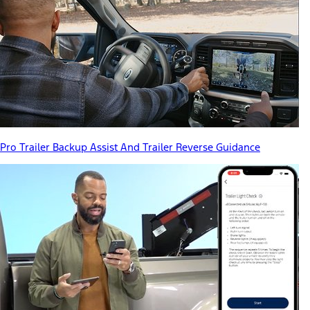
Pro Trailer Backup Assist And Trailer Reverse Guidance