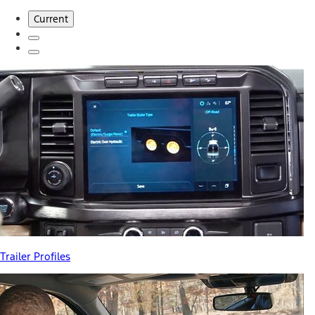
Current
Trailer Profiles