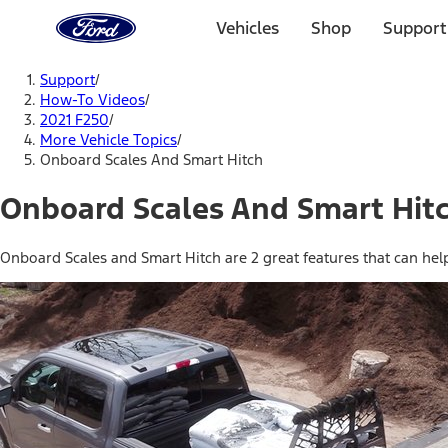
Ford
Home
Vehicles
Shop
Support
Page
Skip To Content
Support
/
How-To Videos
/
2021 F250
/
More Vehicle Topics
/
Onboard Scales And Smart Hitch
Onboard Scales And Smart Hit
Onboard Scales and Smart Hitch are 2 great features that can hel