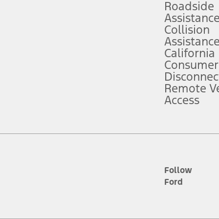
Roadside
Assistanc
tion service plan. Package pricing, features, included plans, and term l
Collision
Assistanc
California
ce ("Total MSRP") minus any available offers and/or incentives. Incentives m
t Plan pricing. Not all AXZ Plan customers will qualify for the Plan prici
Consumer
Disconnec
Remote Ve
he figures presented do not represent an offer that can be accepted by you. 
Access
n charges and total of options, but does not include service contracts, in
. For Commercial Lease product, upfit amounts are included.
d the figures presented do not represent an offer that can be accepted by yo
RP plus destination charges and total of options, but does not include serv
he acquisition fee. For Commercial Lease product, upfit amounts are included.
ile phones.
Follow
Ford
es presented do not represent an offer that can be accepted by you. See yo
to determine the Estimated Monthly Payment. It is equal to the Estimated 