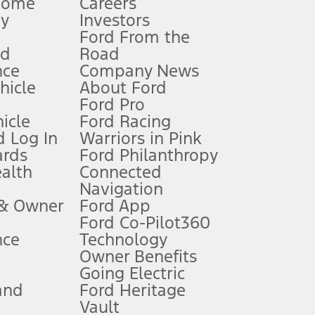
Home
Careers
gy
Investors
Ford From the
nd
Road
nce
Company News
 See Owner’s Manual for more information.
ehicle
About Ford
Ford Pro
for qualifications and complete details.
icle
Ford Racing
 Log In
Warriors in Pink
ards
Ford Philanthropy
dealer for qualifications and complete details.
ealth
Connected
Navigation
ssing charge, any electronic filing charge, and any emission
 & Owner
Ford App
Ford Co-Pilot360
nce
Technology
B of data is used, whichever comes first. To activate, go to
Owner Benefits
Going Electric
and
Ford Heritage
ke your vehicle autonomous or replace your responsibility to drive
itations.
Vault