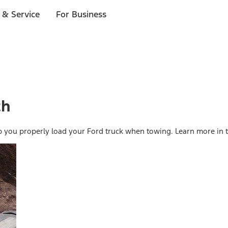
 & Service
For Business
ch
p you properly load your Ford truck when towing. Learn more in t