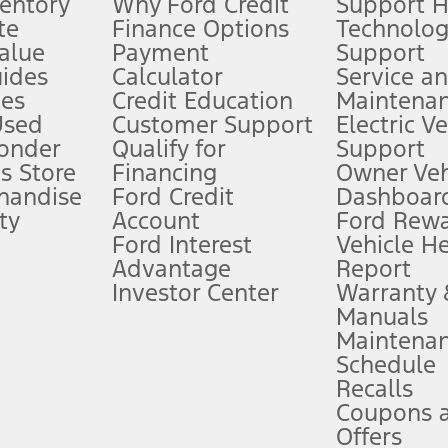
ventory
Why Ford Credit
Support 
te
Finance Options
Technolo
alue
Payment
Support
stem limitations.
ides
Calculator
Service a
es
Credit Education
Maintena
®
 the FordPass
app) are required to remotely schedule software updates.
Used
Customer Support
Electric V
ponder
Qualify for
Support
ffers require Ford Credit Financing. Not all buyers will qualify. See dealer 
s Store
Financing
Owner Veh
handise
Ford Credit
Dashboard
ty
Account
Ford Rew
Lease offers require Ford Credit Financing. Not all buyers will qualify. See 
Ford Interest
Vehicle H
Advantage
Report
 fee plus government fees and taxes, any finance charges, any dealer proce
Investor Center
Warranty
Manuals
Maintena
ins upon AT&T activation and expires at the end of three months or when 3G
Schedule
evices. Use voice controls.
Recalls
Coupons 
ver’s attention, judgment, and need to control the vehicle. They do not ma
e prepared to take over at any time. See Owner’s Manual for details and lim
Offers