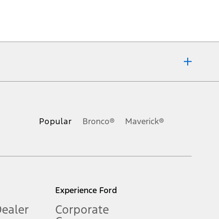
ons, or guarantees of any kind, express or implied, including but
Ford reserves the right to change product specifications, pricing and
.
Popular
Bronco®
Maverick®
inance charges, any dealer processing charge, any electronic
s and excludes document fee, destination/delivery charge, taxes,
l mileage will vary. On plug-in hybrid models and electric
Experience Ford
Dealer
Corporate