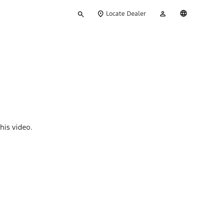
Type
My
English
Locate Dealer
your
Account
search
his video.