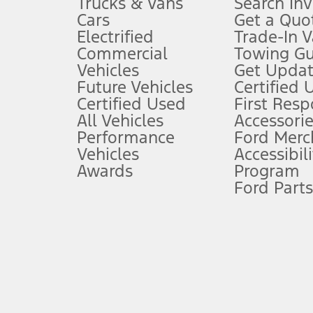
Trucks & Vans
Search In
Always wear your seat belt and secure children in the rear seat.
Cars
Get a Quo
4.
Electrified
Trade-In V
Don’t drive while distracted. See Owner’s Manual for details and sy
Commercial
Towing Gu
5.
Vehicles
Get Updat
An activated vehicle modem and the Ford app (formerly known as
Future Vehicles
Certified 
6.
Certified Used
First Res
Special APR offers applied to Estimated Selling Price. Special APR o
All Vehicles
Accessorie
7.
Performance
Ford Merc
Vehicles
Accessibili
Special Lease offers applied to Estimated Capitalized Cost. Special 
Awards
Program
8.
Ford Parts
Current price for “as shown” vehicle excludes destination/delivery
testing charge. Does not include A, Z or X Plan price.
9.
®
Wi-Fi
hotspot includes complimentary wireless data trial that beg
www.att.com/ford
. Don’t drive distracted or while using handheld d
10.
Driver-assist features are supplemental and do not replace the dri
safely. Please only use if you will pay attention to the road and b