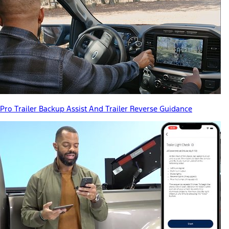
Pro Trailer Backup Assist And Trailer Reverse Guidance