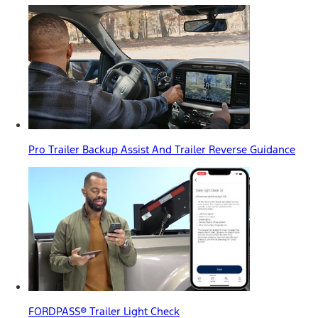
Pro Trailer Backup Assist And Trailer Reverse Guidance
FORDPASS® Trailer Light Check