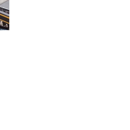
you properly load your Ford truck when towing. Learn more in this vide