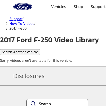
Ford
Home
Vehicles
Shop
Support
Page
Skip To Content
Support
/
How-To Videos
/
2017 F-250
2017 Ford F-250 Video Library
Search Another Vehicle
Sorry, videos aren't available for this vehicle.
Disclosures
Note.
Information is provided on an "as is" basis and could include techn
not limited to, accuracy, currency, or completeness, the operation o
equipment at any time without incurring obligations. Your Ford dea