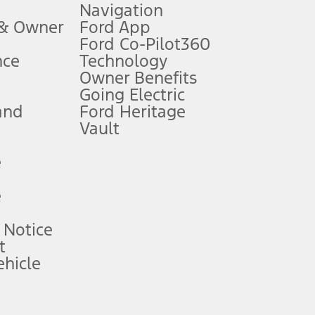
Navigation
ssing charge, any electronic filing charge, and any emission
 & Owner
Ford App
Ford Co-Pilot360
nce
Technology
B of data is used, whichever comes first. To activate, go to
Owner Benefits
Going Electric
and
Ford Heritage
ke your vehicle autonomous or replace your responsibility to drive
itations.
Vault
e
engths vary by model. Evolving technology/cellular
e
ay vary. Excludes taxes, title, and registration fees. For
ng shown and not all offers or incentives are available to AXZ Plan
 Notice
t
hicle
See your local dealer for vehicle availability and actual price.
surance or any outstanding prior credit balance. Does not include