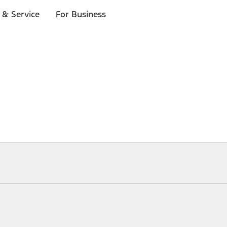
 & Service
For Business
ical, typographical or other errors. Ford makes no warranties, representati
f the Site, the information, materials, content, availability, and products. 
ler is the best source of the most up-to-date information on Ford vehicles