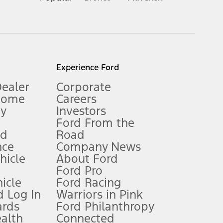
inance charges, any dealer processing charge, any electronic
s and excludes document fee, destination/delivery charge, taxes,
l mileage will vary. On plug-in hybrid models and electric
Experience Ford
Dealer
Corporate
Home
Careers
gy
Investors
Ford From the
nd
Road
nce
Company News
 See Owner’s Manual for more information.
ehicle
About Ford
Ford Pro
for qualifications and complete details.
icle
Ford Racing
 Log In
Warriors in Pink
ards
Ford Philanthropy
dealer for qualifications and complete details.
ealth
Connected