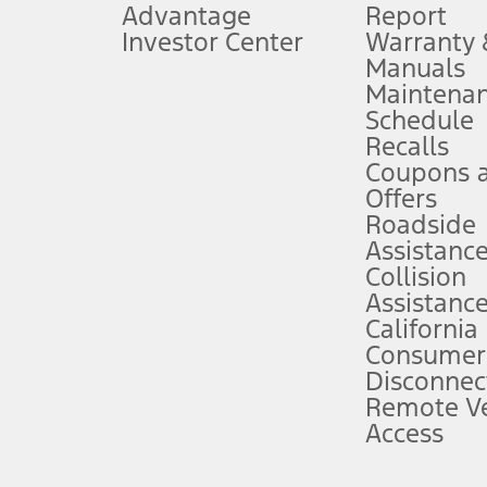
Advantage
Report
 fee plus government fees and taxes, any finance charges, any dealer proce
Investor Center
Warranty
Manuals
Maintena
ins upon AT&T activation and expires at the end of three months or when 3G
Schedule
evices. Use voice controls.
Recalls
Coupons 
ver’s attention, judgment, and need to control the vehicle. They do not ma
e prepared to take over at any time. See Owner’s Manual for details and lim
Offers
Roadside
Assistanc
tion service plan. Package pricing, features, included plans, and term l
Collision
Assistanc
California
ce ("Total MSRP") minus any available offers and/or incentives. Incentives m
t Plan pricing. Not all AXZ Plan customers will qualify for the Plan prici
Consumer
Disconnec
Remote Ve
he figures presented do not represent an offer that can be accepted by you. 
Access
n charges and total of options, but does not include service contracts, in
. For Commercial Lease product, upfit amounts are included.