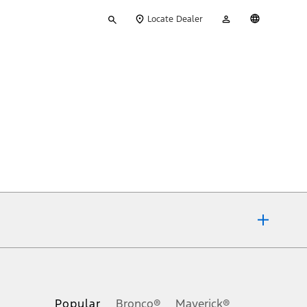
Type
My
English
Locate Dealer
your
Account
search
ons, or guarantees of any kind, express or implied, including but
Ford reserves the right to change product specifications, pricing and
.
Popular
Bronco®
Maverick®