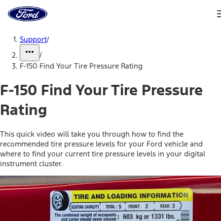
Ford
Home
Page
Skip To Content
Support
/
/
F-150 Find Your Tire Pressure Rating
F-150 Find Your Tire Pressure
Rating
This quick video will take you through how to find the
recommended tire pressure levels for your Ford vehicle and
where to find your current tire pressure levels in your digital
instrument cluster.