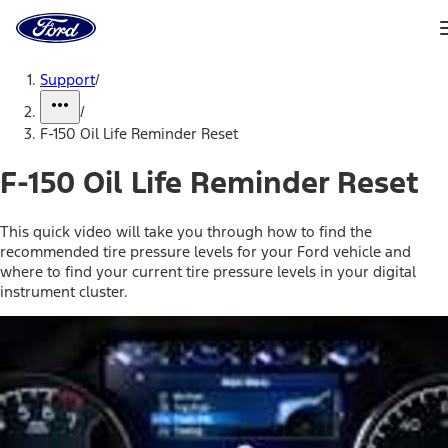
Ford
Home
Page
Skip To Content
Support
/
/
F-150 Oil Life Reminder Reset
F-150 Oil Life Reminder Reset
This quick video will take you through how to find the
recommended tire pressure levels for your Ford vehicle and
where to find your current tire pressure levels in your digital
instrument cluster.