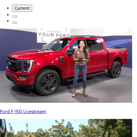
Current
Ford F-150 Livestream