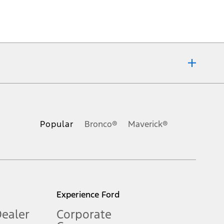
ons, or guarantees of any kind, express or implied, including but
Ford reserves the right to change product specifications, pricing and
.
Popular
Bronco®
Maverick®
inance charges, any dealer processing charge, any electronic
s and excludes document fee, destination/delivery charge, taxes,
l mileage will vary. On plug-in hybrid models and electric
Experience Ford
Dealer
Corporate