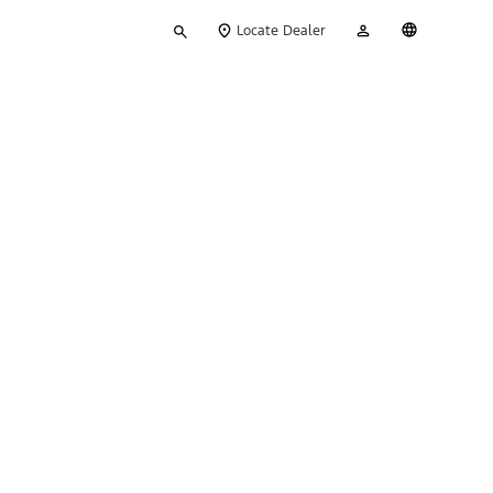
Type
My
English
Locate Dealer
your
Account
search