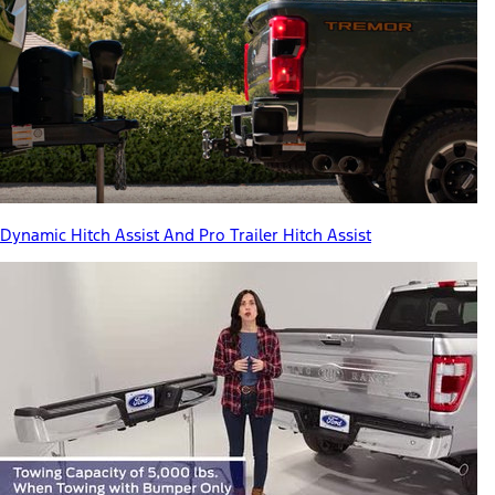
Dynamic Hitch Assist And Pro Trailer Hitch Assist