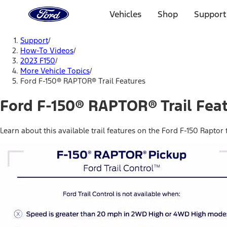
Ford
Home
Vehicles
Shop
Support
Page
Skip To Content
Support
/
How-To Videos
/
2023 F150
/
More Vehicle Topics
/
Ford F-150® RAPTOR® Trail Features
Ford F-150® RAPTOR® Trail Fea
Learn about this available trail features on the Ford F-150 Raptor tr