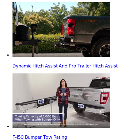
Dynamic Hitch Assist And Pro Trailer Hitch Assist
F-150 Bumper Tow Rating