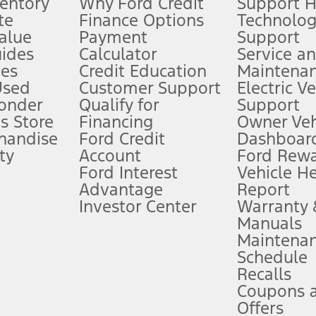
ventory
Why Ford Credit
Support 
te
Finance Options
Technolo
alue
Payment
Support
stem limitations.
ides
Calculator
Service a
es
Credit Education
Maintena
®
 the FordPass
app) are required to remotely schedule software updates.
Used
Customer Support
Electric V
ponder
Qualify for
Support
ffers require Ford Credit Financing. Not all buyers will qualify. See dealer 
s Store
Financing
Owner Veh
handise
Ford Credit
Dashboard
ty
Account
Ford Rew
Lease offers require Ford Credit Financing. Not all buyers will qualify. See 
Ford Interest
Vehicle H
Advantage
Report
 fee plus government fees and taxes, any finance charges, any dealer proce
Investor Center
Warranty
Manuals
Maintena
ins upon AT&T activation and expires at the end of three months or when 3G
Schedule
evices. Use voice controls.
Recalls
Coupons 
ver’s attention, judgment, and need to control the vehicle. They do not ma
e prepared to take over at any time. See Owner’s Manual for details and lim
Offers