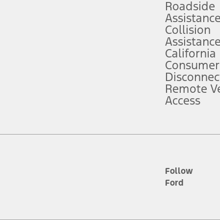
Roadside
Assistanc
tion service plan. Package pricing, features, included plans, and term l
Collision
Assistanc
California
ce ("Total MSRP") minus any available offers and/or incentives. Incentives m
t Plan pricing. Not all AXZ Plan customers will qualify for the Plan prici
Consumer
Disconnec
Remote Ve
he figures presented do not represent an offer that can be accepted by you. 
Access
n charges and total of options, but does not include service contracts, in
. For Commercial Lease product, upfit amounts are included.
d the figures presented do not represent an offer that can be accepted by yo
RP plus destination charges and total of options, but does not include serv
he acquisition fee. For Commercial Lease product, upfit amounts are included.
ile phones.
Follow
Ford
es presented do not represent an offer that can be accepted by you. See yo
to determine the Estimated Monthly Payment. It is equal to the Estimated 