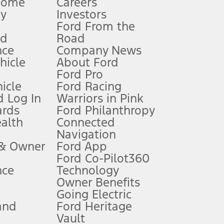
Home
Careers
gy
Investors
Ford From the
nd
Road
nce
Company News
 See Owner’s Manual for more information.
ehicle
About Ford
Ford Pro
for qualifications and complete details.
icle
Ford Racing
 Log In
Warriors in Pink
ards
Ford Philanthropy
dealer for qualifications and complete details.
ealth
Connected
Navigation
ssing charge, any electronic filing charge, and any emission
 & Owner
Ford App
Ford Co-Pilot360
nce
Technology
B of data is used, whichever comes first. To activate, go to
Owner Benefits
Going Electric
and
Ford Heritage
ke your vehicle autonomous or replace your responsibility to drive
itations.
Vault