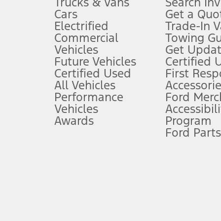
Trucks & Vans
Search In
Always wear your seat belt and secure children in the rear seat.
Cars
Get a Quo
4.
Electrified
Trade-In V
Don’t drive while distracted. See Owner’s Manual for details and sy
Commercial
Towing Gu
5.
Vehicles
Get Updat
An activated vehicle modem and the Ford app (formerly known as
Future Vehicles
Certified 
6.
Certified Used
First Res
Special APR offers applied to Estimated Selling Price. Special APR o
All Vehicles
Accessorie
7.
Performance
Ford Merc
Vehicles
Accessibili
Special Lease offers applied to Estimated Capitalized Cost. Special 
Awards
Program
8.
Ford Parts
Current price for “as shown” vehicle excludes destination/delivery
testing charge. Does not include A, Z or X Plan price.
9.
®
Wi-Fi
hotspot includes complimentary wireless data trial that beg
www.att.com/ford
. Don’t drive distracted or while using handheld d
10.
Driver-assist features are supplemental and do not replace the dri
safely. Please only use if you will pay attention to the road and b