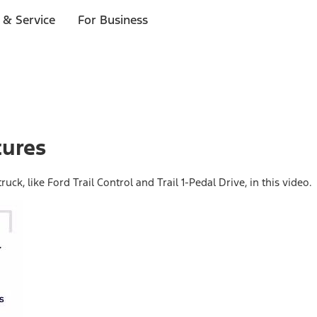
 & Service
For Business
tures
uck, like Ford Trail Control and Trail 1-Pedal Drive, in this video.