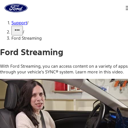
Ford
Home
Page
Skip To Content
Support
/
/
Ford Streaming
Ford Streaming
With Ford Streaming, you can access content on a variety of apps
through your vehicle’s SYNC® system. Learn more in this video.