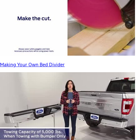
Making Your Own Bed Divider