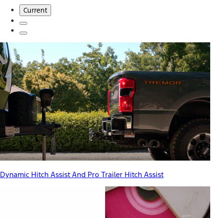
Current
Dynamic Hitch Assist And Pro Trailer Hitch Assist