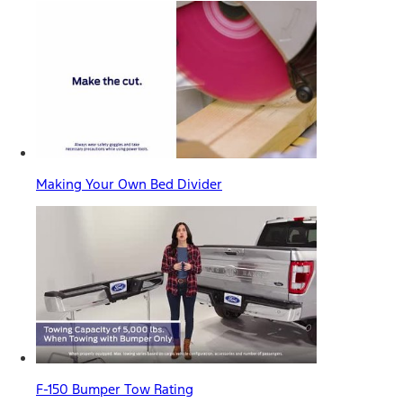
Making Your Own Bed Divider
F-150 Bumper Tow Rating