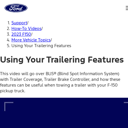
Ford
Home
Page
Skip To Content
Support
/
How-To Videos
/
2023 F150
/
More Vehicle Topics
/
Using Your Trailering Features
Using Your Trailering Features
This video will go over BLIS® (Blind Spot Information System)
with Trailer Coverage, Trailer Brake Controller, and how these
features can be useful when towing a trailer with your F-150
pickup truck.