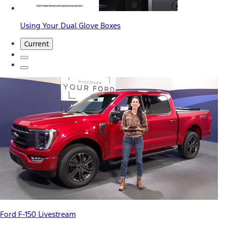
Using Your Dual Glove Boxes
Current
Ford F-150 Livestream