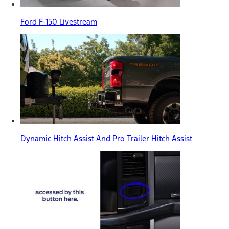
Ford F-150 Livestream
Dynamic Hitch Assist And Pro Trailer Hitch Assist