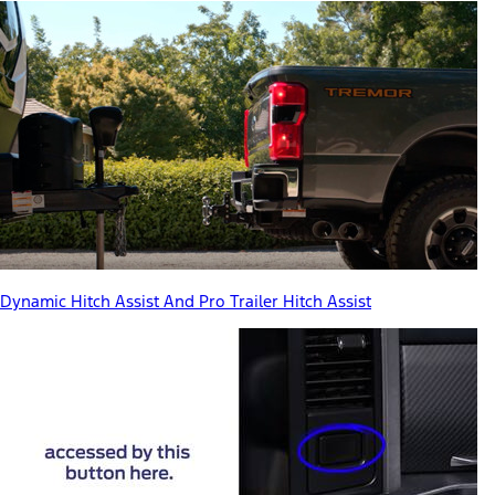
Dynamic Hitch Assist And Pro Trailer Hitch Assist