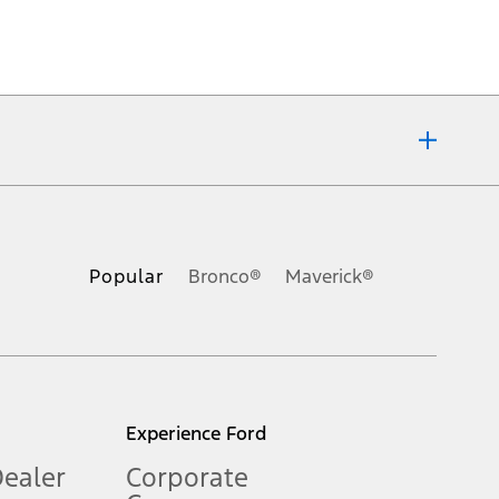
ons, or guarantees of any kind, express or implied, including but
Ford reserves the right to change product specifications, pricing and
.
Popular
Bronco®
Maverick®
inance charges, any dealer processing charge, any electronic
s and excludes document fee, destination/delivery charge, taxes,
l mileage will vary. On plug-in hybrid models and electric
Experience Ford
Dealer
Corporate