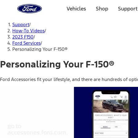
Ford
Home
Vehicles
Shop
Support
Page
Skip To Content
Support
/
How-To Videos
/
2023 F150
/
Ford Services
/
Personalizing Your F-150®
Personalizing Your F-150®
Ford Accessories fit your lifestyle, and there are hundreds of opt