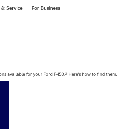
 & Service
For Business
ions available for your Ford F-150.® Here’s how to find them.