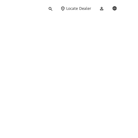
Type
My
English
Locate Dealer
your
Account
search