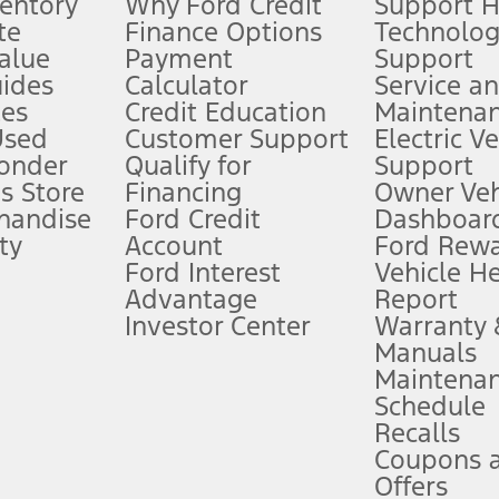
ventory
Why Ford Credit
Support 
te
Finance Options
Technolo
alue
Payment
Support
stem limitations.
ides
Calculator
Service a
es
Credit Education
Maintena
®
 the FordPass
app) are required to remotely schedule software updates.
Used
Customer Support
Electric V
ponder
Qualify for
Support
ffers require Ford Credit Financing. Not all buyers will qualify. See dealer 
s Store
Financing
Owner Veh
handise
Ford Credit
Dashboard
ty
Account
Ford Rew
Lease offers require Ford Credit Financing. Not all buyers will qualify. See 
Ford Interest
Vehicle H
Advantage
Report
 fee plus government fees and taxes, any finance charges, any dealer proce
Investor Center
Warranty
Manuals
Maintena
ins upon AT&T activation and expires at the end of three months or when 3G
Schedule
evices. Use voice controls.
Recalls
Coupons 
ver’s attention, judgment, and need to control the vehicle. They do not ma
e prepared to take over at any time. See Owner’s Manual for details and lim
Offers