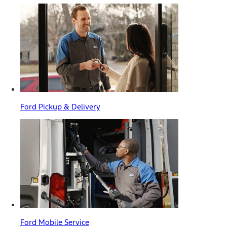
Ford Pickup & Delivery
Ford Mobile Service