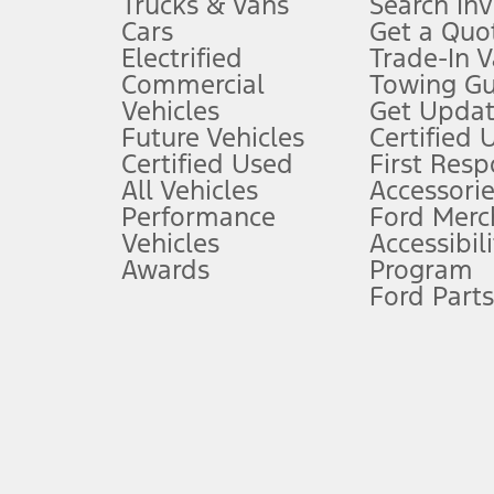
Trucks & Vans
Search In
Always wear your seat belt and secure children in the rear seat.
Cars
Get a Quo
4.
Electrified
Trade-In V
Don’t drive while distracted. See Owner’s Manual for details and sy
Commercial
Towing Gu
5.
Vehicles
Get Updat
An activated vehicle modem and the Ford app (formerly known as
Future Vehicles
Certified 
6.
Certified Used
First Res
Special APR offers applied to Estimated Selling Price. Special APR o
All Vehicles
Accessorie
7.
Performance
Ford Merc
Vehicles
Accessibili
Special Lease offers applied to Estimated Capitalized Cost. Special 
Awards
Program
8.
Ford Parts
Current price for “as shown” vehicle excludes destination/delivery
testing charge. Does not include A, Z or X Plan price.
9.
®
Wi-Fi
hotspot includes complimentary wireless data trial that beg
www.att.com/ford
. Don’t drive distracted or while using handheld d
10.
Driver-assist features are supplemental and do not replace the dri
safely. Please only use if you will pay attention to the road and b