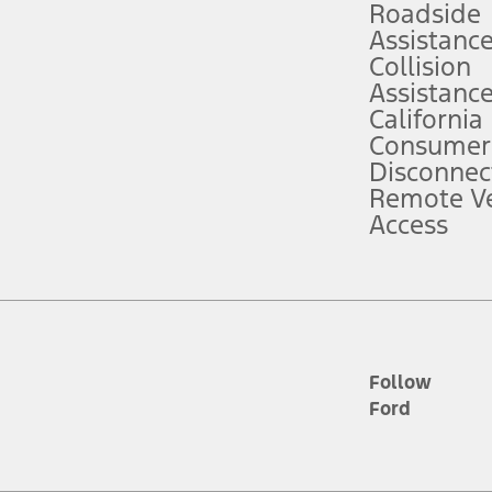
Roadside
Assistanc
tion service plan. Package pricing, features, included plans, and term l
Collision
Assistanc
California
ce ("Total MSRP") minus any available offers and/or incentives. Incentives m
t Plan pricing. Not all AXZ Plan customers will qualify for the Plan prici
Consumer
Disconnec
Remote Ve
he figures presented do not represent an offer that can be accepted by you. 
Access
n charges and total of options, but does not include service contracts, in
. For Commercial Lease product, upfit amounts are included.
d the figures presented do not represent an offer that can be accepted by yo
RP plus destination charges and total of options, but does not include serv
he acquisition fee. For Commercial Lease product, upfit amounts are included.
ile phones.
Follow
Ford
es presented do not represent an offer that can be accepted by you. See yo
to determine the Estimated Monthly Payment. It is equal to the Estimated 