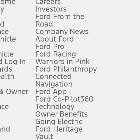
Home
Careers
gy
Investors
Ford From the
nd
Road
nce
Company News
 See Owner’s Manual for more information.
ehicle
About Ford
Ford Pro
for qualifications and complete details.
icle
Ford Racing
 Log In
Warriors in Pink
ards
Ford Philanthropy
dealer for qualifications and complete details.
ealth
Connected
Navigation
ssing charge, any electronic filing charge, and any emission
 & Owner
Ford App
Ford Co-Pilot360
nce
Technology
B of data is used, whichever comes first. To activate, go to
Owner Benefits
Going Electric
and
Ford Heritage
ke your vehicle autonomous or replace your responsibility to drive
itations.
Vault