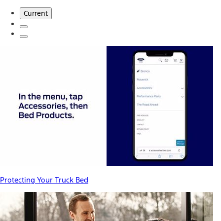
Current
Protecting Your Truck Bed