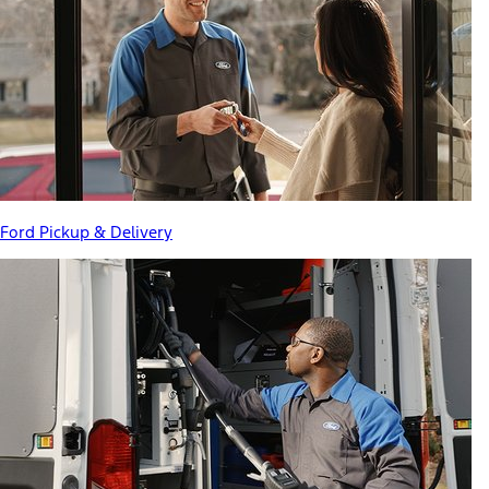
Ford Pickup & Delivery