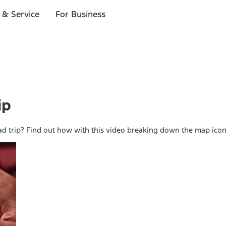
 & Service
For Business
ip
d trip? Find out how with this video breaking down the map ico