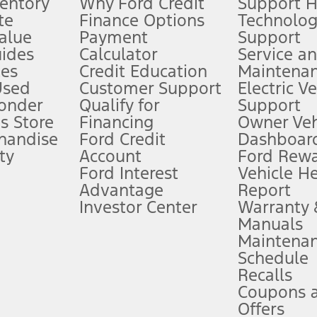
ventory
Why Ford Credit
Support 
te
Finance Options
Technolo
alue
Payment
Support
stem limitations.
ides
Calculator
Service a
es
Credit Education
Maintena
®
 the FordPass
app) are required to remotely schedule software updates.
Used
Customer Support
Electric V
ponder
Qualify for
Support
ffers require Ford Credit Financing. Not all buyers will qualify. See dealer 
s Store
Financing
Owner Veh
handise
Ford Credit
Dashboard
ty
Account
Ford Rew
Lease offers require Ford Credit Financing. Not all buyers will qualify. See 
Ford Interest
Vehicle H
Advantage
Report
 fee plus government fees and taxes, any finance charges, any dealer proce
Investor Center
Warranty
Manuals
Maintena
ins upon AT&T activation and expires at the end of three months or when 3G
Schedule
evices. Use voice controls.
Recalls
Coupons 
ver’s attention, judgment, and need to control the vehicle. They do not ma
e prepared to take over at any time. See Owner’s Manual for details and lim
Offers