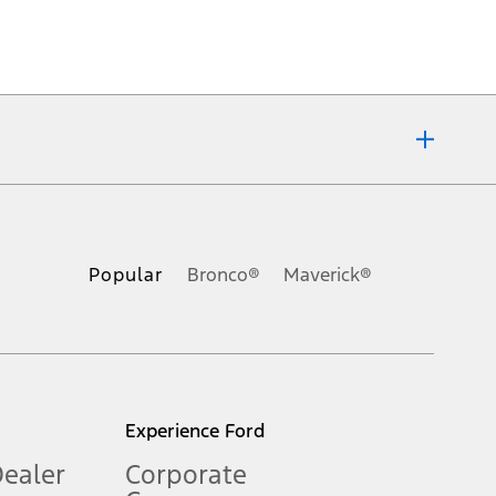
ons, or guarantees of any kind, express or implied, including but
Ford reserves the right to change product specifications, pricing and
.
Popular
Bronco®
Maverick®
inance charges, any dealer processing charge, any electronic
s and excludes document fee, destination/delivery charge, taxes,
l mileage will vary. On plug-in hybrid models and electric
Experience Ford
Dealer
Corporate