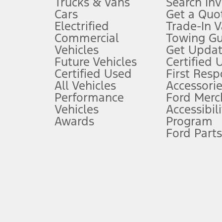
Trucks & Vans
Search In
Always wear your seat belt and secure children in the rear seat.
Cars
Get a Quo
4.
Electrified
Trade-In V
Don’t drive while distracted. See Owner’s Manual for details and sy
Commercial
Towing Gu
5.
Vehicles
Get Updat
An activated vehicle modem and the Ford app (formerly known as
Future Vehicles
Certified 
6.
Certified Used
First Res
Special APR offers applied to Estimated Selling Price. Special APR o
All Vehicles
Accessorie
7.
Performance
Ford Merc
Vehicles
Accessibili
Special Lease offers applied to Estimated Capitalized Cost. Special 
Awards
Program
8.
Ford Parts
Current price for “as shown” vehicle excludes destination/delivery
testing charge. Does not include A, Z or X Plan price.
9.
®
Wi-Fi
hotspot includes complimentary wireless data trial that beg
www.att.com/ford
. Don’t drive distracted or while using handheld d
10.
Driver-assist features are supplemental and do not replace the dri
safely. Please only use if you will pay attention to the road and b