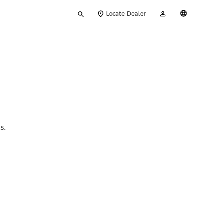
Type
My
English
Locate Dealer
your
Account
search
ns.