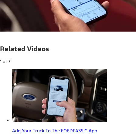
Loaded
:
35.66%
Current
0:03
/
Duration
1:51
Pause
Mute
Related Videos
Time
1 of 3
Add Your Truck To The FORDPASS™ App