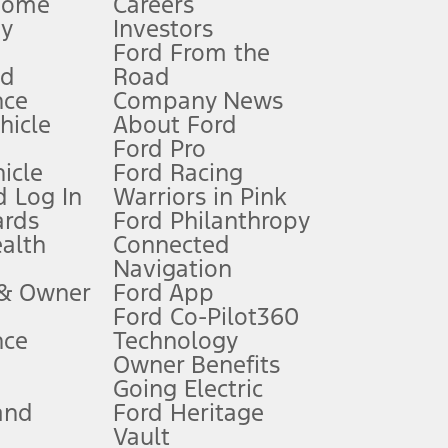
Home
Careers
gy
Investors
Ford From the
nd
Road
nce
Company News
 See Owner’s Manual for more information.
ehicle
About Ford
Ford Pro
for qualifications and complete details.
icle
Ford Racing
 Log In
Warriors in Pink
ards
Ford Philanthropy
dealer for qualifications and complete details.
ealth
Connected
Navigation
ssing charge, any electronic filing charge, and any emission
 & Owner
Ford App
Ford Co-Pilot360
nce
Technology
B of data is used, whichever comes first. To activate, go to
Owner Benefits
Going Electric
and
Ford Heritage
ke your vehicle autonomous or replace your responsibility to drive
itations.
Vault