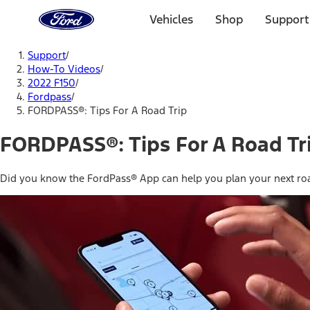
Ford
Home
Vehicles
Shop
Support
Page
Skip To Content
Support
/
How-To Videos
/
2022 F150
/
Fordpass
/
FORDPASS®: Tips For A Road Trip
FORDPASS®: Tips For A Road Tr
Did you know the FordPass® App can help you plan your next roa