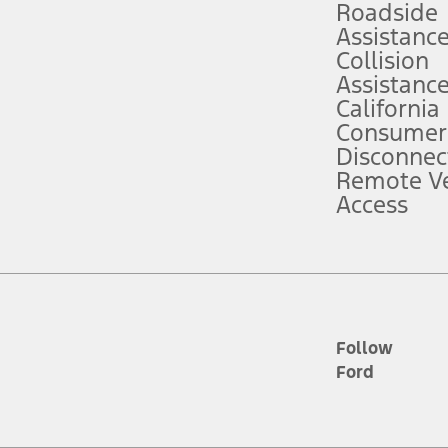
Roadside
Assistanc
tion service plan. Package pricing, features, included plans, and term l
Collision
Assistanc
California
ce ("Total MSRP") minus any available offers and/or incentives. Incentives m
t Plan pricing. Not all AXZ Plan customers will qualify for the Plan prici
Consumer
Disconnec
Remote Ve
he figures presented do not represent an offer that can be accepted by you. 
Access
n charges and total of options, but does not include service contracts, in
. For Commercial Lease product, upfit amounts are included.
d the figures presented do not represent an offer that can be accepted by yo
RP plus destination charges and total of options, but does not include serv
he acquisition fee. For Commercial Lease product, upfit amounts are included.
ile phones.
Follow
Ford
es presented do not represent an offer that can be accepted by you. See yo
to determine the Estimated Monthly Payment. It is equal to the Estimated 