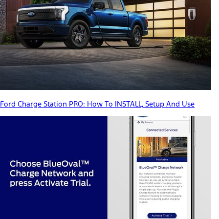
Ford Charge Station PRO: How To INSTALL, Setup And Use