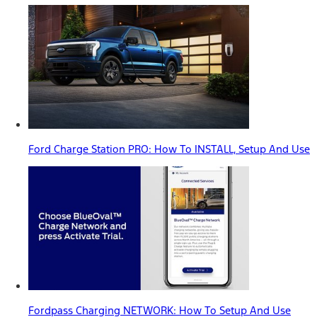
Ford Charge Station PRO: How To INSTALL, Setup And Use
Fordpass Charging NETWORK: How To Setup And Use