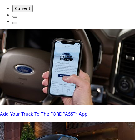
Current
Add Your Truck To The FORDPASS™ App