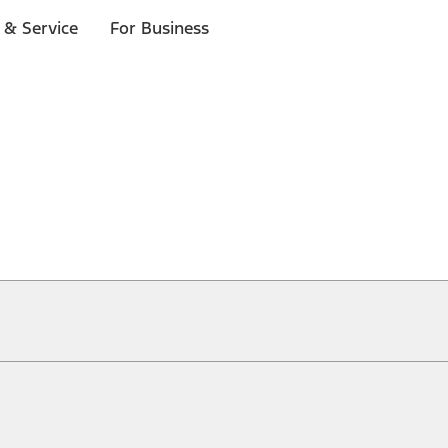
 & Service
For Business
ical, typographical or other errors. Ford makes no warranties, representati
f the Site, the information, materials, content, availability, and products. 
ler is the best source of the most up-to-date information on Ford vehicles