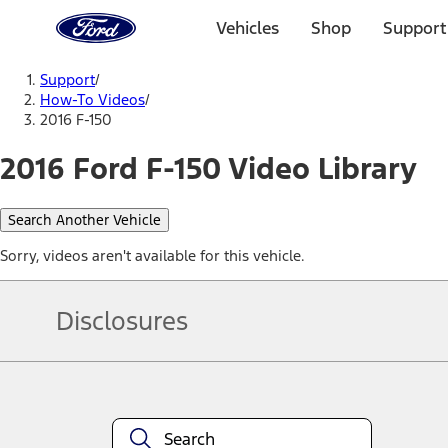
Ford
Home
Vehicles
Shop
Support
Page
Skip To Content
Support
/
How-To Videos
/
2016 F-150
2016 Ford F-150 Video Library
Search Another Vehicle
Sorry, videos aren't available for this vehicle.
Disclosures
Note.
Information is provided on an "as is" basis and could include techn
not limited to, accuracy, currency, or completeness, the operation o
equipment at any time without incurring obligations. Your Ford dea