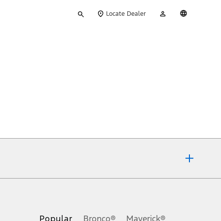
Type
My
English
Locate Dealer
your
Account
search
ons, or guarantees of any kind, express or implied, including but
Ford reserves the right to change product specifications, pricing and
.
Popular
Bronco®
Maverick®