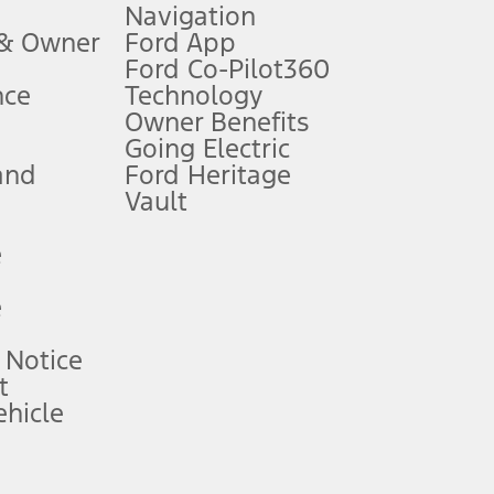
Navigation
ssing charge, any electronic filing charge, and any emission
 & Owner
Ford App
Ford Co-Pilot360
nce
Technology
B of data is used, whichever comes first. To activate, go to
Owner Benefits
Going Electric
and
Ford Heritage
ke your vehicle autonomous or replace your responsibility to drive
itations.
Vault
e
engths vary by model. Evolving technology/cellular
e
ay vary. Excludes taxes, title, and registration fees. For
ng shown and not all offers or incentives are available to AXZ Plan
 Notice
t
hicle
See your local dealer for vehicle availability and actual price.
surance or any outstanding prior credit balance. Does not include