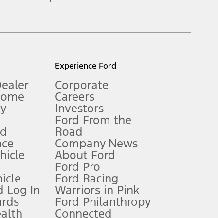
inance charges, any dealer processing charge, any electronic
s and excludes document fee, destination/delivery charge, taxes,
l mileage will vary. On plug-in hybrid models and electric
Experience Ford
Dealer
Corporate
Home
Careers
gy
Investors
Ford From the
nd
Road
nce
Company News
 See Owner’s Manual for more information.
ehicle
About Ford
Ford Pro
for qualifications and complete details.
icle
Ford Racing
 Log In
Warriors in Pink
ards
Ford Philanthropy
dealer for qualifications and complete details.
ealth
Connected