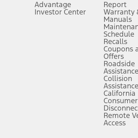
Advantage
Report
 fee plus government fees and taxes, any finance charges, any dealer proce
Investor Center
Warranty
Manuals
Maintena
ins upon AT&T activation and expires at the end of three months or when 3G
Schedule
evices. Use voice controls.
Recalls
Coupons 
ver’s attention, judgment, and need to control the vehicle. They do not ma
e prepared to take over at any time. See Owner’s Manual for details and lim
Offers
Roadside
Assistanc
tion service plan. Package pricing, features, included plans, and term l
Collision
Assistanc
California
ce ("Total MSRP") minus any available offers and/or incentives. Incentives m
t Plan pricing. Not all AXZ Plan customers will qualify for the Plan prici
Consumer
Disconnec
Remote Ve
he figures presented do not represent an offer that can be accepted by you. 
Access
n charges and total of options, but does not include service contracts, in
. For Commercial Lease product, upfit amounts are included.