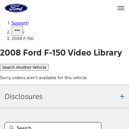
Ford
Home
Page
Skip To Content
Support
/
/
2008 F-150
2008 Ford F-150 Video Library
Search Another Vehicle
Sorry, videos aren't available for this vehicle.
Disclosures
Note.
Information is provided on an "as is" basis and could include
technical, typographical or other errors. Ford makes no warranties,
representations, or guarantees of any kind, express or implied,