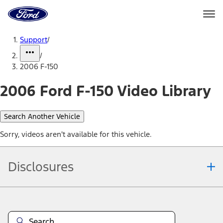
Ford
Home
Page
Skip To Content
Support
/
/
2006 F-150
2006 Ford F-150 Video Library
Search Another Vehicle
Sorry, videos aren't available for this vehicle.
Disclosures
Note.
Information is provided on an "as is" basis and could include
technical, typographical or other errors. Ford makes no warranties,
representations, or guarantees of any kind, express or implied,