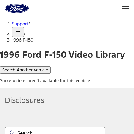
Ford
Home
Page
Skip To Content
Support
/
/
1996 F-150
1996 Ford F-150 Video Library
Search Another Vehicle
Sorry, videos aren't available for this vehicle.
Disclosures
Note.
Information is provided on an "as is" basis and could include
technical, typographical or other errors. Ford makes no warranties,
representations, or guarantees of any kind, express or implied,