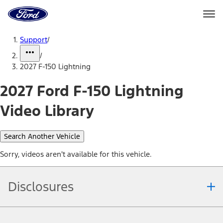
Ford
Home
Page
Skip To Content
Support
/
/
2027 F-150 Lightning
2027 Ford F-150 Lightning
Video Library
Search Another Vehicle
Sorry, videos aren't available for this vehicle.
Disclosures
Note.