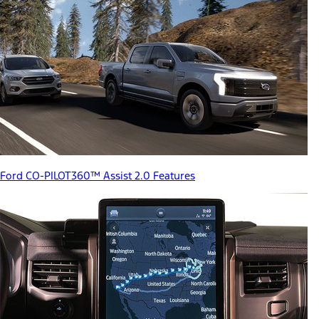
Ford CO-PILOT360™ Assist 2.0 Features