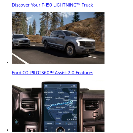
Discover Your F-150 LIGHTNING™ Truck
Ford CO-PILOT360™ Assist 2.0 Features