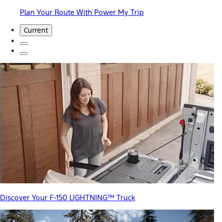
Plan Your Route With Power My Trip
Current
Discover Your F-150 LIGHTNING™ Truck