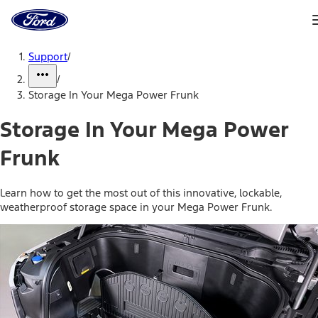
Ford
Home
Page
Skip To Content
Support
/
/
Storage In Your Mega Power Frunk
Storage In Your Mega Power
Frunk
Learn how to get the most out of this innovative, lockable,
weatherproof storage space in your Mega Power Frunk.