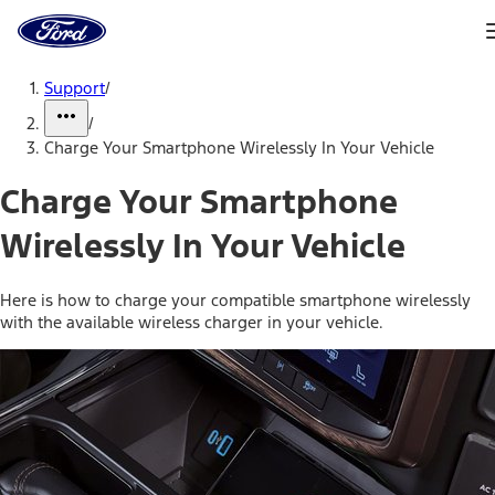
Ford
Home
Page
Skip To Content
Support
/
/
Charge Your Smartphone Wirelessly In Your Vehicle
Charge Your Smartphone
Wirelessly In Your Vehicle
Here is how to charge your compatible smartphone wirelessly
with the available wireless charger in your vehicle.