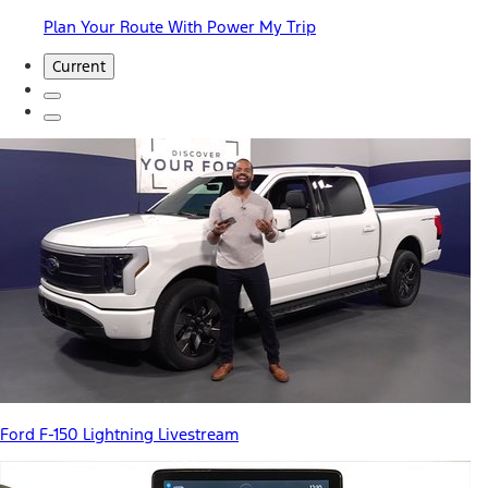
Plan Your Route With Power My Trip
Current
Ford F-150 Lightning Livestream