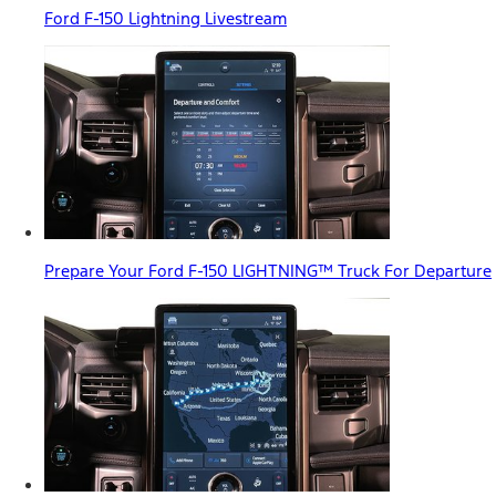
Ford F-150 Lightning Livestream
Prepare Your Ford F-150 LIGHTNING™ Truck For Departure