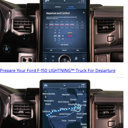
Prepare Your Ford F-150 LIGHTNING™ Truck For Departure