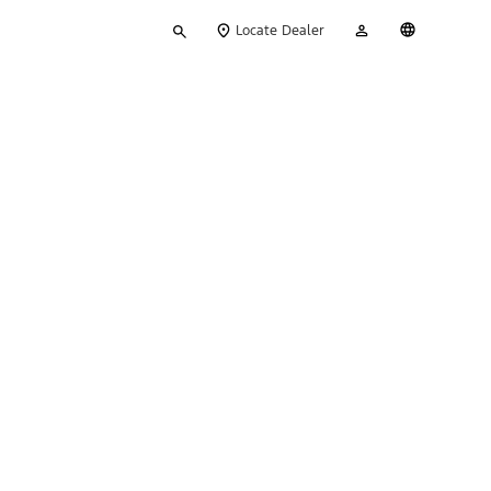
Type
My
English
Locate Dealer
your
Account
search