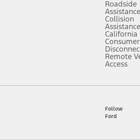
Roadside
Assistanc
tion service plan. Package pricing, features, included plans, and term l
Collision
Assistanc
California
ce ("Total MSRP") minus any available offers and/or incentives. Incentives m
t Plan pricing. Not all AXZ Plan customers will qualify for the Plan prici
Consumer
Disconnec
Remote Ve
he figures presented do not represent an offer that can be accepted by you. 
Access
n charges and total of options, but does not include service contracts, in
. For Commercial Lease product, upfit amounts are included.
d the figures presented do not represent an offer that can be accepted by yo
RP plus destination charges and total of options, but does not include serv
he acquisition fee. For Commercial Lease product, upfit amounts are included.
ile phones.
Follow
Ford
es presented do not represent an offer that can be accepted by you. See yo
to determine the Estimated Monthly Payment. It is equal to the Estimated 