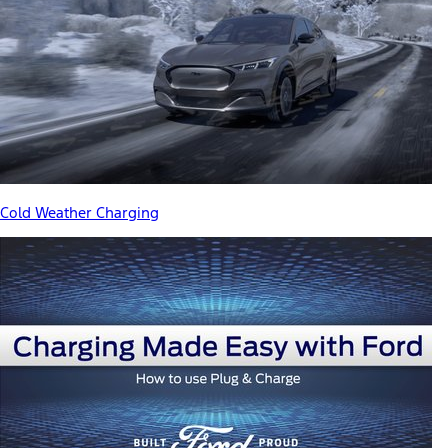
Cold Weather Charging