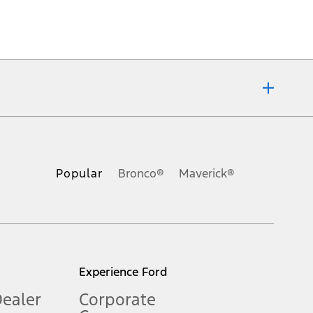
ons, or guarantees of any kind, express or implied, including but
Ford reserves the right to change product specifications, pricing and
.
Popular
Bronco®
Maverick®
inance charges, any dealer processing charge, any electronic
s and excludes document fee, destination/delivery charge, taxes,
l mileage will vary. On plug-in hybrid models and electric
Experience Ford
Dealer
Corporate