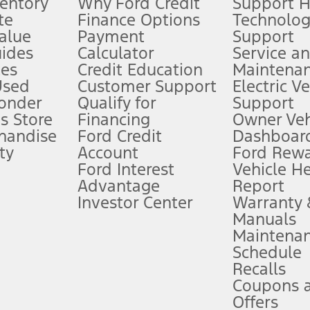
ventory
Why Ford Credit
Support 
te
Finance Options
Technolo
alue
Payment
Support
stem limitations.
ides
Calculator
Service a
es
Credit Education
Maintena
®
 the FordPass
app) are required to remotely schedule software updates.
Used
Customer Support
Electric V
ponder
Qualify for
Support
ffers require Ford Credit Financing. Not all buyers will qualify. See dealer 
s Store
Financing
Owner Veh
handise
Ford Credit
Dashboard
ty
Account
Ford Rew
Lease offers require Ford Credit Financing. Not all buyers will qualify. See 
Ford Interest
Vehicle H
Advantage
Report
 fee plus government fees and taxes, any finance charges, any dealer proce
Investor Center
Warranty
Manuals
Maintena
ins upon AT&T activation and expires at the end of three months or when 3G
Schedule
evices. Use voice controls.
Recalls
Coupons 
ver’s attention, judgment, and need to control the vehicle. They do not ma
e prepared to take over at any time. See Owner’s Manual for details and lim
Offers