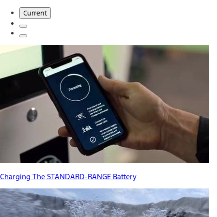
Current
Charging The STANDARD-RANGE Battery