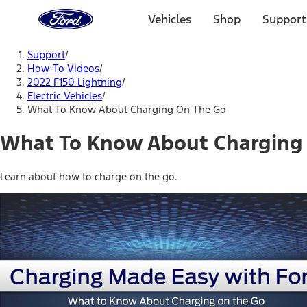
Ford
Home
Vehicles
Shop
Support
Page
Skip To Content
Support
/
How-To Videos
/
2022 F150 Lightning
/
Electric Vehicles
/
What To Know About Charging On The Go
What To Know About Charging
Learn about how to charge on the go.