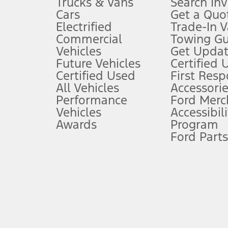
Trucks & Vans
Search In
Always wear your seat belt and secure children in the rear seat.
Cars
Get a Quo
4.
Electrified
Trade-In V
Don’t drive while distracted. See Owner’s Manual for details and sy
Commercial
Towing Gu
5.
Vehicles
Get Updat
An activated vehicle modem and the Ford app (formerly known as
Future Vehicles
Certified 
6.
Certified Used
First Res
Special APR offers applied to Estimated Selling Price. Special APR o
All Vehicles
Accessorie
7.
Performance
Ford Merc
Vehicles
Accessibili
Special Lease offers applied to Estimated Capitalized Cost. Special 
Awards
Program
8.
Ford Parts
Current price for “as shown” vehicle excludes destination/delivery
testing charge. Does not include A, Z or X Plan price.
9.
®
Wi-Fi
hotspot includes complimentary wireless data trial that beg
www.att.com/ford
. Don’t drive distracted or while using handheld d
10.
Driver-assist features are supplemental and do not replace the dri
safely. Please only use if you will pay attention to the road and b