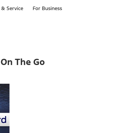
 & Service
For Business
 On The Go