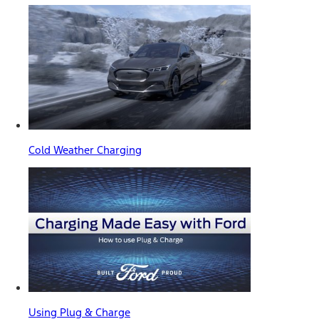
Cold Weather Charging
Using Plug & Charge