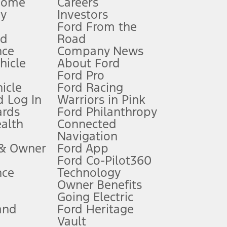
Home
Careers
gy
Investors
Ford From the
nd
Road
nce
Company News
 See Owner’s Manual for more information.
ehicle
About Ford
Ford Pro
for qualifications and complete details.
icle
Ford Racing
 Log In
Warriors in Pink
ards
Ford Philanthropy
dealer for qualifications and complete details.
ealth
Connected
Navigation
ssing charge, any electronic filing charge, and any emission
 & Owner
Ford App
Ford Co-Pilot360
nce
Technology
B of data is used, whichever comes first. To activate, go to
Owner Benefits
Going Electric
and
Ford Heritage
ke your vehicle autonomous or replace your responsibility to drive
itations.
Vault