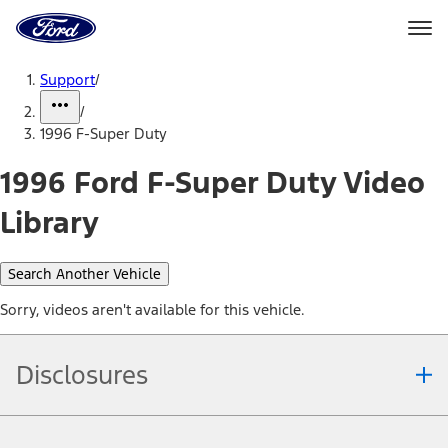
Ford
Home
Page
Skip To Content
Support
/
/
1996 F-Super Duty
1996 Ford F-Super Duty Video
Library
Search Another Vehicle
Sorry, videos aren't available for this vehicle.
Disclosures
Note.