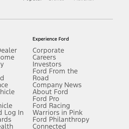
inance charges, any dealer processing charge, any electronic
s and excludes document fee, destination/delivery charge, taxes,
l mileage will vary. On plug-in hybrid models and electric
Experience Ford
Dealer
Corporate
Home
Careers
gy
Investors
Ford From the
nd
Road
nce
Company News
 See Owner’s Manual for more information.
ehicle
About Ford
Ford Pro
for qualifications and complete details.
icle
Ford Racing
 Log In
Warriors in Pink
ards
Ford Philanthropy
dealer for qualifications and complete details.
ealth
Connected