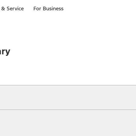
 & Service
For Business
ary
ical, typographical or other errors. Ford makes no warranties, representati
f the Site, the information, materials, content, availability, and products. 
ler is the best source of the most up-to-date information on Ford vehicles