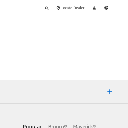
Type
My
English
Locate Dealer
your
Account
search
ons, or guarantees of any kind, express or implied, including but
Ford reserves the right to change product specifications, pricing and
.
Popular
Bronco®
Maverick®