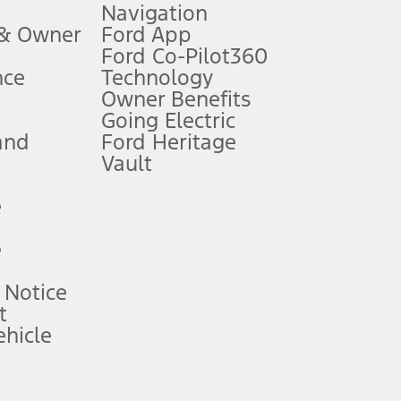
Navigation
ssing charge, any electronic filing charge, and any emission
 & Owner
Ford App
Ford Co-Pilot360
nce
Technology
B of data is used, whichever comes first. To activate, go to
Owner Benefits
Going Electric
and
Ford Heritage
ke your vehicle autonomous or replace your responsibility to drive
itations.
Vault
e
engths vary by model. Evolving technology/cellular
e
ay vary. Excludes taxes, title, and registration fees. For
ng shown and not all offers or incentives are available to AXZ Plan
 Notice
t
hicle
See your local dealer for vehicle availability and actual price.
surance or any outstanding prior credit balance. Does not include