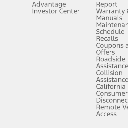
Advantage
Report
 fee plus government fees and taxes, any finance charges, any dealer proce
Investor Center
Warranty
Manuals
Maintena
ins upon AT&T activation and expires at the end of three months or when 3G
Schedule
evices. Use voice controls.
Recalls
Coupons 
ver’s attention, judgment, and need to control the vehicle. They do not ma
e prepared to take over at any time. See Owner’s Manual for details and lim
Offers
Roadside
Assistanc
tion service plan. Package pricing, features, included plans, and term l
Collision
Assistanc
California
ce ("Total MSRP") minus any available offers and/or incentives. Incentives m
t Plan pricing. Not all AXZ Plan customers will qualify for the Plan prici
Consumer
Disconnec
Remote Ve
he figures presented do not represent an offer that can be accepted by you. 
Access
n charges and total of options, but does not include service contracts, in
. For Commercial Lease product, upfit amounts are included.