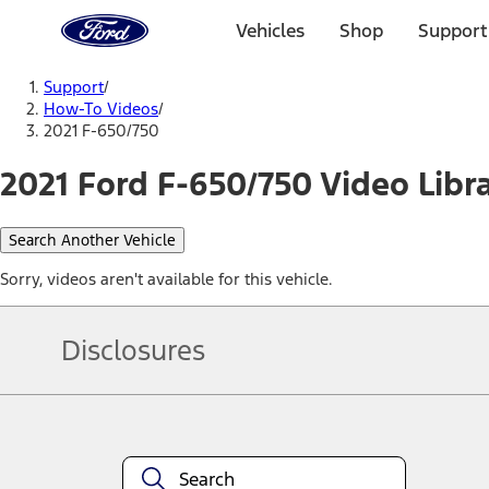
Ford
Home
Vehicles
Shop
Support
Page
Skip To Content
Support
/
How-To Videos
/
2021 F-650/750
2021 Ford F-650/750 Video Libr
Search Another Vehicle
Sorry, videos aren't available for this vehicle.
Disclosures
Note.
Information is provided on an "as is" basis and could include techn
not limited to, accuracy, currency, or completeness, the operation o
equipment at any time without incurring obligations. Your Ford dea