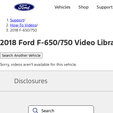
Ford
Home
Vehicles
Shop
Support
Page
Skip To Content
Support
/
How-To Videos
/
2018 F-650/750
2018 Ford F-650/750 Video Libr
Search Another Vehicle
Sorry, videos aren't available for this vehicle.
Disclosures
Note.
Information is provided on an "as is" basis and could include techn
not limited to, accuracy, currency, or completeness, the operation o
equipment at any time without incurring obligations. Your Ford dea