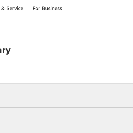
 & Service
For Business
ary
ical, typographical or other errors. Ford makes no warranties, representati
f the Site, the information, materials, content, availability, and products. 
ler is the best source of the most up-to-date information on Ford vehicles