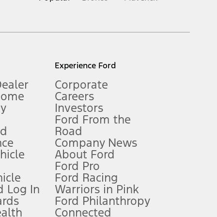
inance charges, any dealer processing charge, any electronic
s and excludes document fee, destination/delivery charge, taxes,
l mileage will vary. On plug-in hybrid models and electric
Experience Ford
Dealer
Corporate
Home
Careers
gy
Investors
Ford From the
nd
Road
nce
Company News
 See Owner’s Manual for more information.
ehicle
About Ford
Ford Pro
for qualifications and complete details.
icle
Ford Racing
 Log In
Warriors in Pink
ards
Ford Philanthropy
dealer for qualifications and complete details.
ealth
Connected