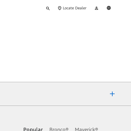
Type
My
English
Locate Dealer
your
Account
search
ons, or guarantees of any kind, express or implied, including but
Ford reserves the right to change product specifications, pricing and
.
Popular
Bronco®
Maverick®