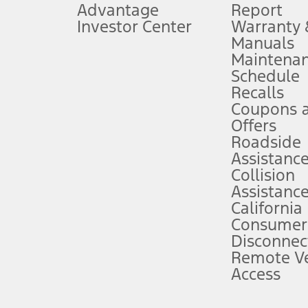
Advantage
Report
 fee plus government fees and taxes, any finance charges, any dealer proce
Investor Center
Warranty
Manuals
Maintena
ins upon AT&T activation and expires at the end of three months or when 3G
Schedule
evices. Use voice controls.
Recalls
Coupons 
ver’s attention, judgment, and need to control the vehicle. They do not ma
e prepared to take over at any time. See Owner’s Manual for details and lim
Offers
Roadside
Assistanc
tion service plan. Package pricing, features, included plans, and term l
Collision
Assistanc
California
ce ("Total MSRP") minus any available offers and/or incentives. Incentives m
t Plan pricing. Not all AXZ Plan customers will qualify for the Plan prici
Consumer
Disconnec
Remote Ve
he figures presented do not represent an offer that can be accepted by you. 
Access
n charges and total of options, but does not include service contracts, in
. For Commercial Lease product, upfit amounts are included.