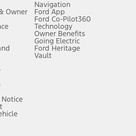
Navigation
ssing charge, any electronic filing charge, and any emission
 & Owner
Ford App
Ford Co-Pilot360
nce
Technology
B of data is used, whichever comes first. To activate, go to
Owner Benefits
Going Electric
and
Ford Heritage
ke your vehicle autonomous or replace your responsibility to drive
itations.
Vault
e
engths vary by model. Evolving technology/cellular
e
ay vary. Excludes taxes, title, and registration fees. For
ng shown and not all offers or incentives are available to AXZ Plan
 Notice
t
hicle
See your local dealer for vehicle availability and actual price.
surance or any outstanding prior credit balance. Does not include