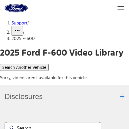
Ford
Home
Page
Skip To Content
Support
/
/
2025 F-600
2025 Ford F-600 Video Library
Search Another Vehicle
Sorry, videos aren't available for this vehicle.
Disclosures
Note.
Information is provided on an "as is" basis and could include
technical, typographical or other errors. Ford makes no warranties,
representations, or guarantees of any kind, express or implied,