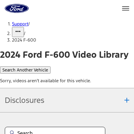
Ford
Home
Page
Skip To Content
Support
/
/
2024 F-600
2024 Ford F-600 Video Library
Search Another Vehicle
Sorry, videos aren't available for this vehicle.
Disclosures
Note.
Information is provided on an "as is" basis and could include
technical, typographical or other errors. Ford makes no warranties,
representations, or guarantees of any kind, express or implied,