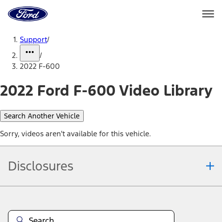
Ford
Home
Page
Skip To Content
Support
/
/
2022 F-600
2022 Ford F-600 Video Library
Search Another Vehicle
Sorry, videos aren't available for this vehicle.
Disclosures
Note.
Information is provided on an "as is" basis and could include
technical, typographical or other errors. Ford makes no warranties,
representations, or guarantees of any kind, express or implied,