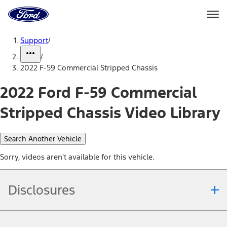
Ford
Home
Page
Skip To Content
Support
/
/
2022 F-59 Commercial Stripped Chassis
2022 Ford F-59 Commercial
Stripped Chassis Video Library
Search Another Vehicle
Sorry, videos aren't available for this vehicle.
Disclosures
Note.