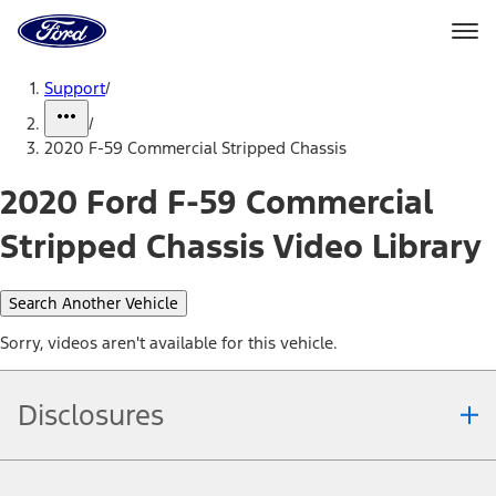
Ford
Home
Page
Skip To Content
Support
/
/
2020 F-59 Commercial Stripped Chassis
2020 Ford F-59 Commercial
Stripped Chassis Video Library
Search Another Vehicle
Sorry, videos aren't available for this vehicle.
Disclosures
Note.