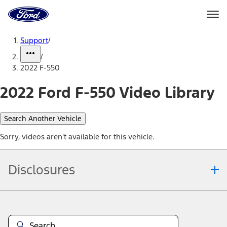
Ford
Home
Page
Skip To Content
Support
/
/
2022 F-550
2022 Ford F-550 Video Library
Search Another Vehicle
Sorry, videos aren't available for this vehicle.
Disclosures
Note.
Information is provided on an "as is" basis and could include
technical, typographical or other errors. Ford makes no warranties,
representations, or guarantees of any kind, express or implied,