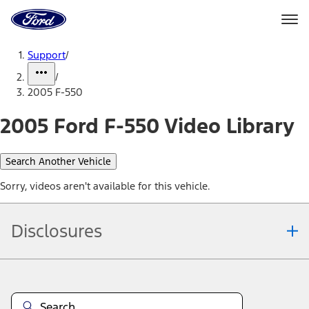
Ford
Home
Page
Skip To Content
Support
/
/
2005 F-550
2005 Ford F-550 Video Library
Search Another Vehicle
Sorry, videos aren't available for this vehicle.
Disclosures
Note.
Information is provided on an "as is" basis and could include
technical, typographical or other errors. Ford makes no warranties,
representations, or guarantees of any kind, express or implied,