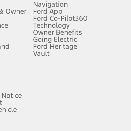
Navigation
ssing charge, any electronic filing charge, and any emission
 & Owner
Ford App
Ford Co-Pilot360
nce
Technology
B of data is used, whichever comes first. To activate, go to
Owner Benefits
Going Electric
and
Ford Heritage
ke your vehicle autonomous or replace your responsibility to drive
itations.
Vault
e
engths vary by model. Evolving technology/cellular
e
ay vary. Excludes taxes, title, and registration fees. For
ng shown and not all offers or incentives are available to AXZ Plan
 Notice
t
hicle
See your local dealer for vehicle availability and actual price.
surance or any outstanding prior credit balance. Does not include