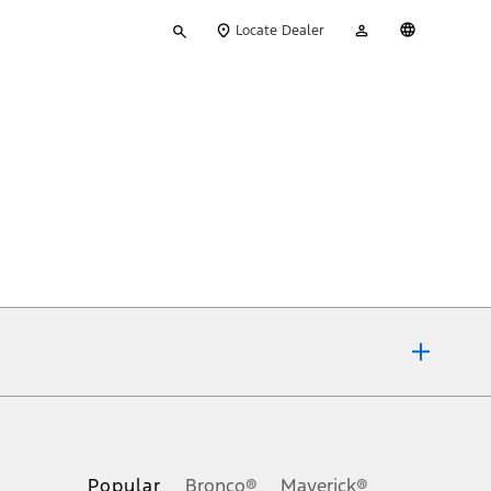
Type
My
English
Locate Dealer
your
Account
search
ons, or guarantees of any kind, express or implied, including but
Ford reserves the right to change product specifications, pricing and
.
Popular
Bronco®
Maverick®