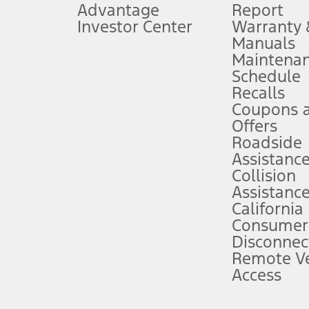
Advantage
Report
 fee plus government fees and taxes, any finance charges, any dealer proce
Investor Center
Warranty
Manuals
Maintena
ins upon AT&T activation and expires at the end of three months or when 3G
Schedule
evices. Use voice controls.
Recalls
Coupons 
ver’s attention, judgment, and need to control the vehicle. They do not ma
e prepared to take over at any time. See Owner’s Manual for details and lim
Offers
Roadside
Assistanc
tion service plan. Package pricing, features, included plans, and term l
Collision
Assistanc
California
ce ("Total MSRP") minus any available offers and/or incentives. Incentives m
t Plan pricing. Not all AXZ Plan customers will qualify for the Plan prici
Consumer
Disconnec
Remote Ve
he figures presented do not represent an offer that can be accepted by you. 
Access
n charges and total of options, but does not include service contracts, in
. For Commercial Lease product, upfit amounts are included.