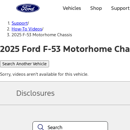
Ford
Home
Vehicles
Shop
Support
Page
Skip To Content
Support
/
How-To Videos
/
2025 F-53 Motorhome Chassis
2025 Ford F-53 Motorhome Chas
Search Another Vehicle
Sorry, videos aren't available for this vehicle.
Disclosures
Note.
Information is provided on an "as is" basis and could include techn
not limited to, accuracy, currency, or completeness, the operation o
equipment at any time without incurring obligations. Your Ford dea