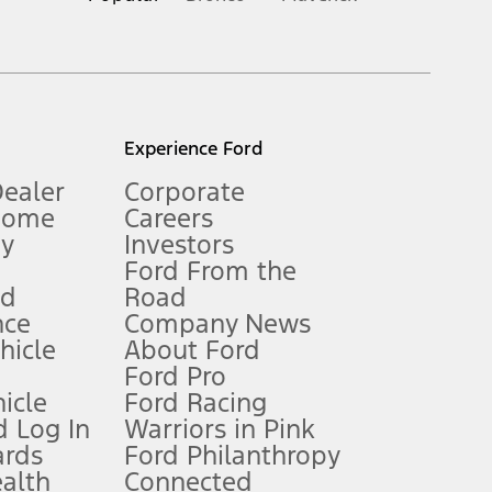
inance charges, any dealer processing charge, any electronic
s and excludes document fee, destination/delivery charge, taxes,
l mileage will vary. On plug-in hybrid models and electric
Experience Ford
Dealer
Corporate
Home
Careers
gy
Investors
Ford From the
nd
Road
nce
Company News
 See Owner’s Manual for more information.
ehicle
About Ford
Ford Pro
for qualifications and complete details.
icle
Ford Racing
 Log In
Warriors in Pink
ards
Ford Philanthropy
dealer for qualifications and complete details.
ealth
Connected