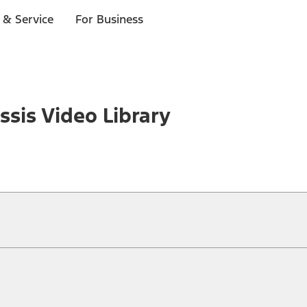
 & Service
For Business
sis Video Library
ical, typographical or other errors. Ford makes no warranties, representati
f the Site, the information, materials, content, availability, and products. 
ler is the best source of the most up-to-date information on Ford vehicles