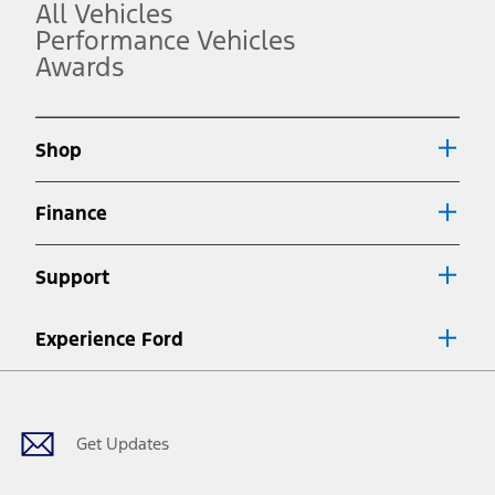
operation.
All Vehicles
3.
Performance Vehicles
Awards
Always wear your seat belt and secure children in the rear seat.
4.
Don’t drive while distracted. See Owner’s Manual for details and
system limitations.
Shop
5.
An activated vehicle modem and the Ford app (formerly known as
Finance
®
the FordPass
app) are required to remotely schedule software
updates. See Owner’s Manual for more information.
6.
Support
Special APR offers applied to Estimated Selling Price. Special APR
offers require Ford Credit Financing. Not all buyers will qualify. See
dealer for qualifications and complete details.
Experience Ford
7.
Facebook
Twitter
Youtube
Instagram
Threads
TikTok
Special Lease offers applied to Estimated Capitalized Cost. Special
Lease offers require Ford Credit Financing. Not all buyers will qualify.
See dealer for qualifications and complete details.
Get Updates
8.
Current price for “as shown” vehicle excludes destination/delivery fee