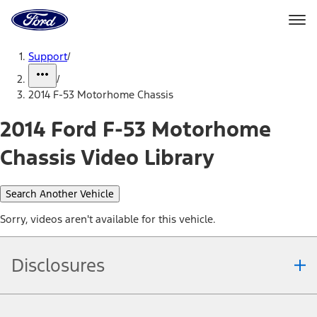
Ford
Home
Page
Skip To Content
Support
/
/
2014 F-53 Motorhome Chassis
2014 Ford F-53 Motorhome
Chassis Video Library
Search Another Vehicle
Sorry, videos aren't available for this vehicle.
Disclosures
Note.