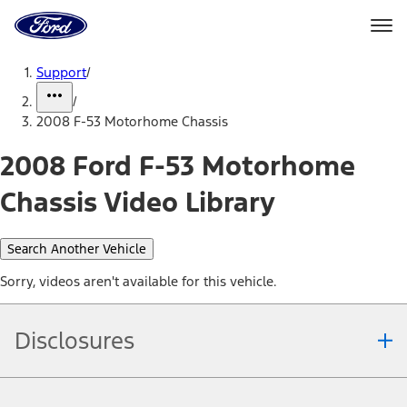
Ford
Home
Page
Skip To Content
Support
/
/
2008 F-53 Motorhome Chassis
2008 Ford F-53 Motorhome
Chassis Video Library
Search Another Vehicle
Sorry, videos aren't available for this vehicle.
Disclosures
Note.