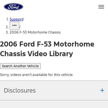
Ford
Home
Page
Skip To Content
Support
/
/
2006 F-53 Motorhome Chassis
2006 Ford F-53 Motorhome
Chassis Video Library
Search Another Vehicle
Sorry, videos aren't available for this vehicle.
Disclosures
Note.