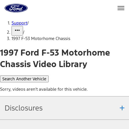
Ford
Home
Page
Skip To Content
Support
/
/
1997 F-53 Motorhome Chassis
1997 Ford F-53 Motorhome
Chassis Video Library
Search Another Vehicle
Sorry, videos aren't available for this vehicle.
Disclosures
Note.