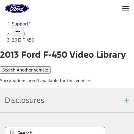
Ford
Home
Page
Skip To Content
Support
/
/
2013 F-450
2013 Ford F-450 Video Library
Search Another Vehicle
Sorry, videos aren't available for this vehicle.
Disclosures
Note.
Information is provided on an "as is" basis and could include
technical, typographical or other errors. Ford makes no warranties,
representations, or guarantees of any kind, express or implied,