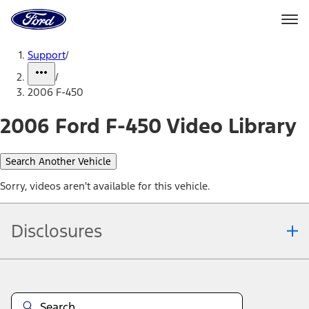
Ford
Home
Page
Skip To Content
Support
/
/
2006 F-450
2006 Ford F-450 Video Library
Search Another Vehicle
Sorry, videos aren't available for this vehicle.
Disclosures
Note.
Information is provided on an "as is" basis and could include
technical, typographical or other errors. Ford makes no warranties,
representations, or guarantees of any kind, express or implied,