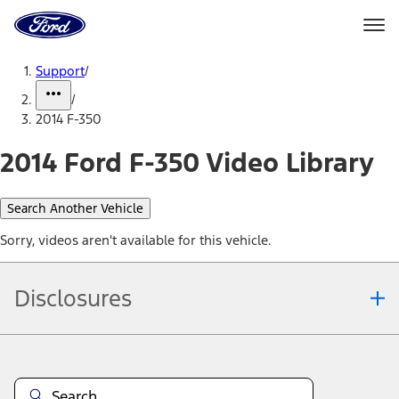
Ford
Home
Page
Skip To Content
Support
/
/
2014 F-350
2014 Ford F-350 Video Library
Search Another Vehicle
Sorry, videos aren't available for this vehicle.
Disclosures
Note.
Information is provided on an "as is" basis and could include
technical, typographical or other errors. Ford makes no warranties,
representations, or guarantees of any kind, express or implied,