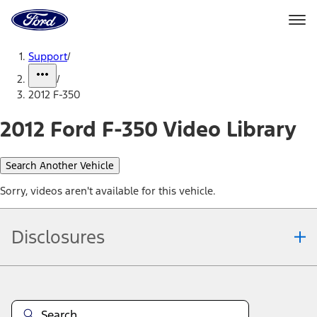
Ford
Home
Page
Skip To Content
Support
/
/
2012 F-350
2012 Ford F-350 Video Library
Search Another Vehicle
Sorry, videos aren't available for this vehicle.
Disclosures
Note.
Information is provided on an "as is" basis and could include
technical, typographical or other errors. Ford makes no warranties,
representations, or guarantees of any kind, express or implied,