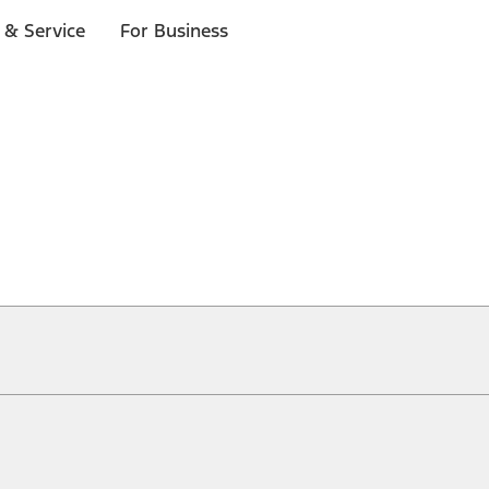
 & Service
For Business
ical, typographical or other errors. Ford makes no warranties, representati
f the Site, the information, materials, content, availability, and products. 
ler is the best source of the most up-to-date information on Ford vehicles