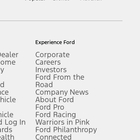
inance charges, any dealer processing charge, any electronic
s and excludes document fee, destination/delivery charge, taxes,
l mileage will vary. On plug-in hybrid models and electric
Experience Ford
Dealer
Corporate
Home
Careers
gy
Investors
Ford From the
nd
Road
nce
Company News
 See Owner’s Manual for more information.
ehicle
About Ford
Ford Pro
for qualifications and complete details.
icle
Ford Racing
 Log In
Warriors in Pink
ards
Ford Philanthropy
dealer for qualifications and complete details.
ealth
Connected