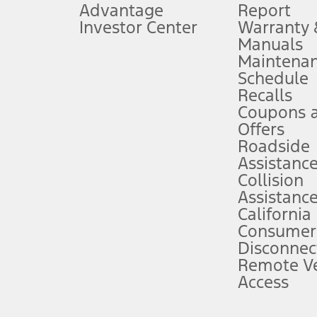
Advantage
Report
 fee plus government fees and taxes, any finance charges, any dealer proce
Investor Center
Warranty
Manuals
Maintena
ins upon AT&T activation and expires at the end of three months or when 3G
Schedule
evices. Use voice controls.
Recalls
Coupons 
ver’s attention, judgment, and need to control the vehicle. They do not ma
e prepared to take over at any time. See Owner’s Manual for details and lim
Offers
Roadside
Assistanc
tion service plan. Package pricing, features, included plans, and term l
Collision
Assistanc
California
ce ("Total MSRP") minus any available offers and/or incentives. Incentives m
t Plan pricing. Not all AXZ Plan customers will qualify for the Plan prici
Consumer
Disconnec
Remote Ve
he figures presented do not represent an offer that can be accepted by you. 
Access
n charges and total of options, but does not include service contracts, in
. For Commercial Lease product, upfit amounts are included.