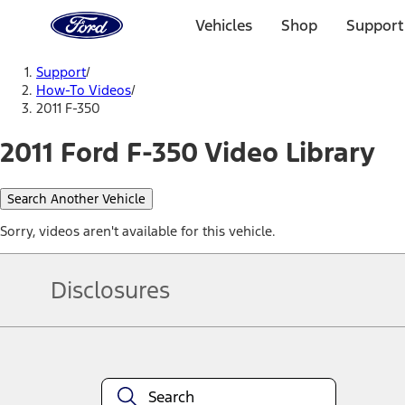
Ford
Home
Vehicles
Shop
Support
Page
Skip To Content
Support
/
How-To Videos
/
2011 F-350
2011 Ford F-350 Video Library
Search Another Vehicle
Sorry, videos aren't available for this vehicle.
Disclosures
Note.
Information is provided on an "as is" basis and could include techn
not limited to, accuracy, currency, or completeness, the operation o
equipment at any time without incurring obligations. Your Ford dea