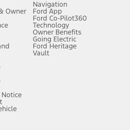
Navigation
ssing charge, any electronic filing charge, and any emission
 & Owner
Ford App
Ford Co-Pilot360
nce
Technology
B of data is used, whichever comes first. To activate, go to
Owner Benefits
Going Electric
and
Ford Heritage
ke your vehicle autonomous or replace your responsibility to drive
itations.
Vault
e
engths vary by model. Evolving technology/cellular
e
ay vary. Excludes taxes, title, and registration fees. For
ng shown and not all offers or incentives are available to AXZ Plan
 Notice
t
hicle
See your local dealer for vehicle availability and actual price.
surance or any outstanding prior credit balance. Does not include