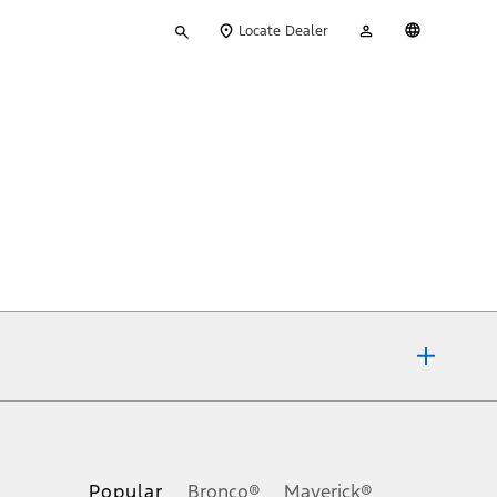
Type
My
English
Locate Dealer
your
Account
search
ons, or guarantees of any kind, express or implied, including but
Ford reserves the right to change product specifications, pricing and
.
Popular
Bronco®
Maverick®