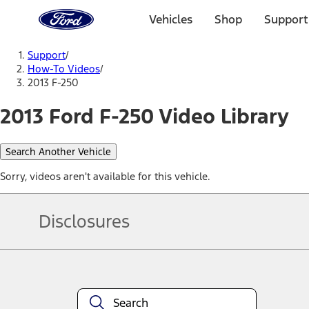
Ford
Home
Vehicles
Shop
Support
Page
Skip To Content
Support
/
How-To Videos
/
2013 F-250
2013 Ford F-250 Video Library
Search Another Vehicle
Sorry, videos aren't available for this vehicle.
Disclosures
Note.
Information is provided on an "as is" basis and could include techn
not limited to, accuracy, currency, or completeness, the operation o
equipment at any time without incurring obligations. Your Ford dea