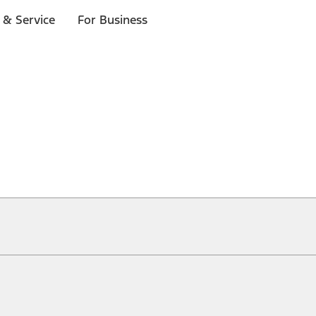
 & Service
For Business
ical, typographical or other errors. Ford makes no warranties, representati
f the Site, the information, materials, content, availability, and products. 
ler is the best source of the most up-to-date information on Ford vehicles