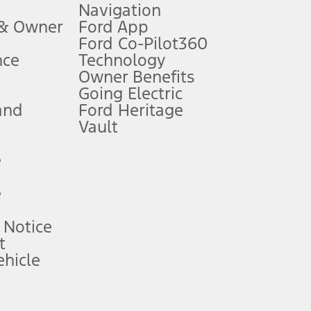
Navigation
ssing charge, any electronic filing charge, and any emission
 & Owner
Ford App
Ford Co-Pilot360
nce
Technology
B of data is used, whichever comes first. To activate, go to
Owner Benefits
Going Electric
and
Ford Heritage
ke your vehicle autonomous or replace your responsibility to drive
itations.
Vault
e
engths vary by model. Evolving technology/cellular
e
ay vary. Excludes taxes, title, and registration fees. For
ng shown and not all offers or incentives are available to AXZ Plan
 Notice
t
hicle
See your local dealer for vehicle availability and actual price.
surance or any outstanding prior credit balance. Does not include