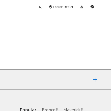
Type
My
English
Locate Dealer
your
Account
search
ons, or guarantees of any kind, express or implied, including but
Ford reserves the right to change product specifications, pricing and
.
Popular
Bronco®
Maverick®