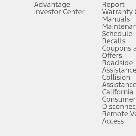
Advantage
Report
 fee plus government fees and taxes, any finance charges, any dealer proce
Investor Center
Warranty
Manuals
Maintena
ins upon AT&T activation and expires at the end of three months or when 3G
Schedule
evices. Use voice controls.
Recalls
Coupons 
ver’s attention, judgment, and need to control the vehicle. They do not ma
e prepared to take over at any time. See Owner’s Manual for details and lim
Offers
Roadside
Assistanc
tion service plan. Package pricing, features, included plans, and term l
Collision
Assistanc
California
ce ("Total MSRP") minus any available offers and/or incentives. Incentives m
t Plan pricing. Not all AXZ Plan customers will qualify for the Plan prici
Consumer
Disconnec
Remote Ve
he figures presented do not represent an offer that can be accepted by you. 
Access
n charges and total of options, but does not include service contracts, in
. For Commercial Lease product, upfit amounts are included.