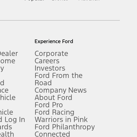
inance charges, any dealer processing charge, any electronic
s and excludes document fee, destination/delivery charge, taxes,
l mileage will vary. On plug-in hybrid models and electric
Experience Ford
Dealer
Corporate
Home
Careers
gy
Investors
Ford From the
nd
Road
nce
Company News
 See Owner’s Manual for more information.
ehicle
About Ford
Ford Pro
for qualifications and complete details.
icle
Ford Racing
 Log In
Warriors in Pink
ards
Ford Philanthropy
dealer for qualifications and complete details.
ealth
Connected