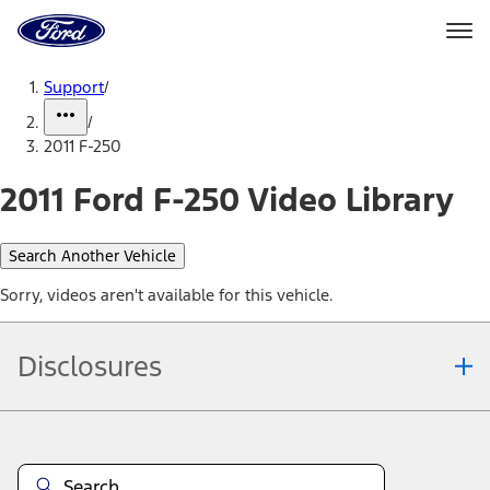
Ford
Home
Page
Skip To Content
Support
/
/
2011 F-250
2011 Ford F-250 Video Library
Search Another Vehicle
Sorry, videos aren't available for this vehicle.
Disclosures
Note.
Information is provided on an "as is" basis and could include
technical, typographical or other errors. Ford makes no warranties,
representations, or guarantees of any kind, express or implied,