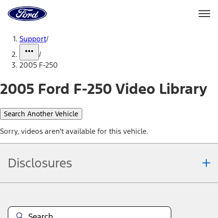
Ford
Home
Page
Skip To Content
Support
/
/
2005 F-250
2005 Ford F-250 Video Library
Search Another Vehicle
Sorry, videos aren't available for this vehicle.
Disclosures
Note.
Information is provided on an "as is" basis and could include
technical, typographical or other errors. Ford makes no warranties,
representations, or guarantees of any kind, express or implied,