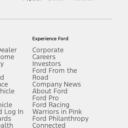
inance charges, any dealer processing charge, any electronic
s and excludes document fee, destination/delivery charge, taxes,
l mileage will vary. On plug-in hybrid models and electric
Experience Ford
Dealer
Corporate
Home
Careers
gy
Investors
Ford From the
nd
Road
nce
Company News
 See Owner’s Manual for more information.
ehicle
About Ford
Ford Pro
for qualifications and complete details.
icle
Ford Racing
 Log In
Warriors in Pink
ards
Ford Philanthropy
dealer for qualifications and complete details.
ealth
Connected