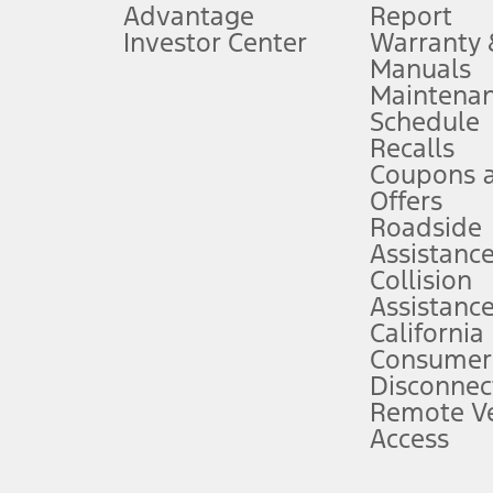
Advantage
Report
 fee plus government fees and taxes, any finance charges, any dealer proce
Investor Center
Warranty
Manuals
Maintena
ins upon AT&T activation and expires at the end of three months or when 3G
Schedule
evices. Use voice controls.
Recalls
Coupons 
ver’s attention, judgment, and need to control the vehicle. They do not ma
e prepared to take over at any time. See Owner’s Manual for details and lim
Offers
Roadside
Assistanc
tion service plan. Package pricing, features, included plans, and term l
Collision
Assistanc
California
ce ("Total MSRP") minus any available offers and/or incentives. Incentives m
t Plan pricing. Not all AXZ Plan customers will qualify for the Plan prici
Consumer
Disconnec
Remote Ve
he figures presented do not represent an offer that can be accepted by you. 
Access
n charges and total of options, but does not include service contracts, in
. For Commercial Lease product, upfit amounts are included.