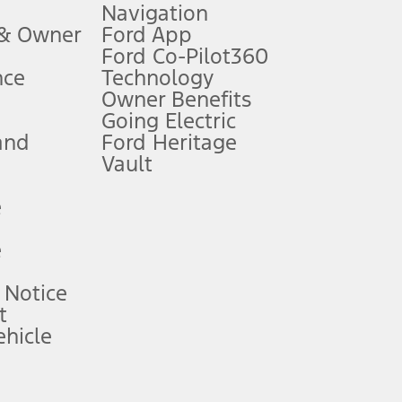
Navigation
ssing charge, any electronic filing charge, and any emission
 & Owner
Ford App
Ford Co-Pilot360
nce
Technology
B of data is used, whichever comes first. To activate, go to
Owner Benefits
Going Electric
and
Ford Heritage
ke your vehicle autonomous or replace your responsibility to drive
itations.
Vault
e
engths vary by model. Evolving technology/cellular
e
ay vary. Excludes taxes, title, and registration fees. For
ng shown and not all offers or incentives are available to AXZ Plan
 Notice
t
hicle
See your local dealer for vehicle availability and actual price.
surance or any outstanding prior credit balance. Does not include