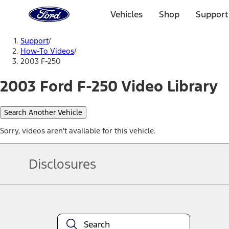
Ford
Home
Vehicles
Shop
Support
Page
Skip To Content
Support
/
How-To Videos
/
2003 F-250
2003 Ford F-250 Video Library
Search Another Vehicle
Sorry, videos aren't available for this vehicle.
Disclosures
Note.
Information is provided on an "as is" basis and could include techn
not limited to, accuracy, currency, or completeness, the operation o
equipment at any time without incurring obligations. Your Ford dea