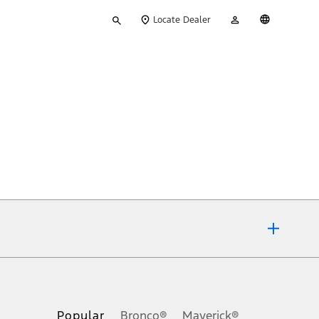
Type
My
English
Locate Dealer
your
Account
search
ons, or guarantees of any kind, express or implied, including but
Ford reserves the right to change product specifications, pricing and
.
Popular
Bronco®
Maverick®