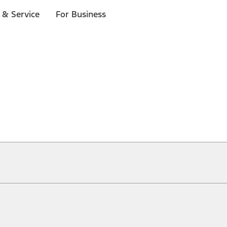
 & Service
For Business
ical, typographical or other errors. Ford makes no warranties, representati
f the Site, the information, materials, content, availability, and products. 
ler is the best source of the most up-to-date information on Ford vehicles