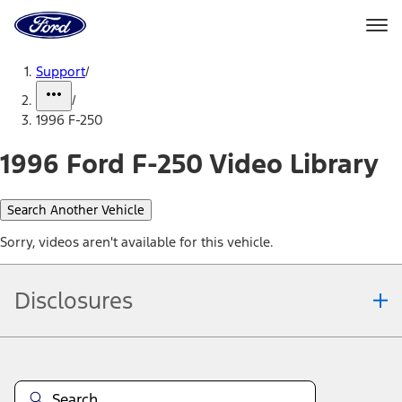
Ford
Home
Page
Skip To Content
Support
/
/
1996 F-250
1996 Ford F-250 Video Library
Search Another Vehicle
Sorry, videos aren't available for this vehicle.
Disclosures
Note.
Information is provided on an "as is" basis and could include
technical, typographical or other errors. Ford makes no warranties,
representations, or guarantees of any kind, express or implied,