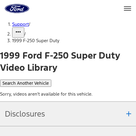
Ford
Home
Page
Skip To Content
Support
/
/
1999 F-250 Super Duty
1999 Ford F-250 Super Duty
Video Library
Search Another Vehicle
Sorry, videos aren't available for this vehicle.
Disclosures
Note.