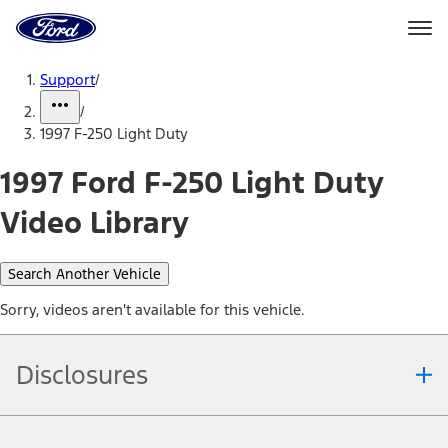
Ford
Home
Page
Skip To Content
Support
/
/
1997 F-250 Light Duty
1997 Ford F-250 Light Duty
Video Library
Search Another Vehicle
Sorry, videos aren't available for this vehicle.
Disclosures
Note.